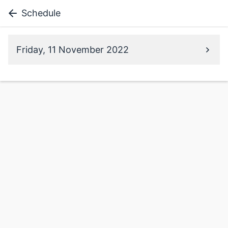
Schedule
Friday, 11 November 2022