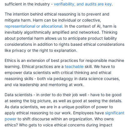
sufficient in the industry -
verifiability, and audits are key
.
The intention behind ethical reasoning is to prevent and
mitigate harm. Harm can be individual or collective,
representational or allocational
. In the context of AI, harm is
inevitably algorithmically amplified and networked. Thinking
about potential harm allows us to anticipate product liability
considerations in addition to rights based ethical considerations
like privacy or the right to explanation.
Ethics is an extension of best practices for responsible machine
learning. Ethical practices are a
teachable
skill. We have to
empower data scientists with critical thinking and ethical
reasoning skills - both via pedagogy in data science courses,
and via leadership and mentoring at work.
Data scientists - in order to do their job well - have to be good
at seeing the big picture, as well as good at seeing the details.
As data scientists, we are in a unique position of power to
apply ethical reasoning to our work. Employees have
significant
power
to shift discourse within an organization. Who owns
ethics? Who gets to voice ethical concerns during impact