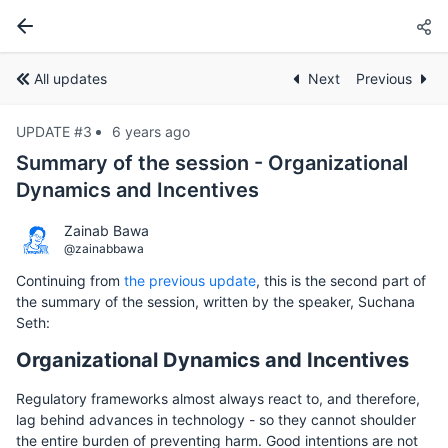
All updates
Next
Previous
UPDATE #3
6 years ago
Summary of the session - Organizational
Dynamics and Incentives
Zainab Bawa
@zainabbawa
Continuing from
the previous update
, this is the second part of
the summary of the session, written by the speaker, Suchana
Seth:
Organizational Dynamics and Incentives
Regulatory frameworks almost always react to, and therefore,
lag behind advances in technology - so they cannot shoulder
the entire burden of preventing harm. Good intentions are not