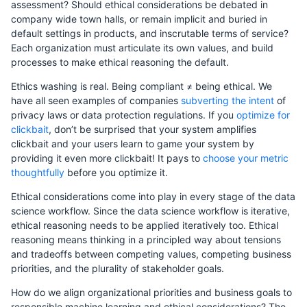
assessment? Should ethical considerations be debated in
company wide town halls, or remain implicit and buried in
default settings in products, and inscrutable terms of service?
Each organization must articulate its own values, and build
processes to make ethical reasoning the default.
Ethics washing is real. Being compliant ≠ being ethical. We
have all seen examples of companies
subverting the intent
of
privacy laws or data protection regulations. If you
optimize for
clickbait
, don’t be surprised that your system amplifies
clickbait and your users learn to game your system by
providing it even more clickbait! It pays to
choose your metric
thoughtfully
before you optimize it.
Ethical considerations come into play in every stage of the data
science workflow. Since the data science workflow is iterative,
ethical reasoning needs to be applied iteratively too. Ethical
reasoning means thinking in a principled way about tensions
and tradeoffs between competing values, competing business
priorities, and the plurality of stakeholder goals.
How do we align organizational priorities and business goals to
responsible machine learning and ethical considerations? The