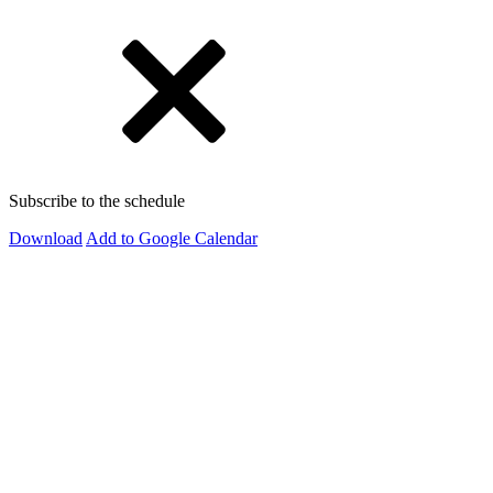
Subscribe to the schedule
Download
Add to Google Calendar