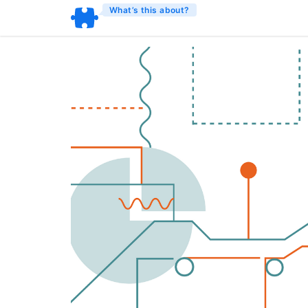
What’s this about?