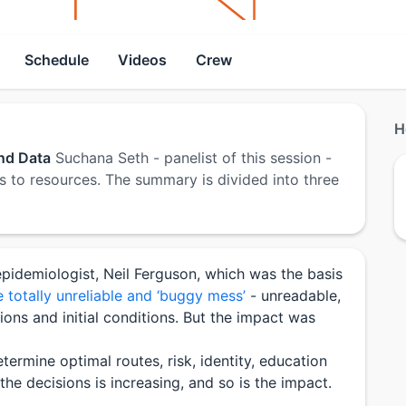
Schedule
Videos
Crew
H
and Data
Suchana Seth - panelist of this session -
s to resources. The summary is divided into three
pidemiologist, Neil Ferguson, which was the basis
 totally unreliable and ‘buggy mess’
- unreadable,
ons and initial conditions. But the impact was
termine optimal routes, risk, identity, education
he decisions is increasing, and so is the impact.