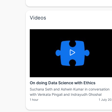
Videos
On doing Data Science with Ethics
Suchana Seth and Ashwin Kumar in conversation
with Venkata Pingali and Indrayudh Ghoshal
1 hour
1 July 2