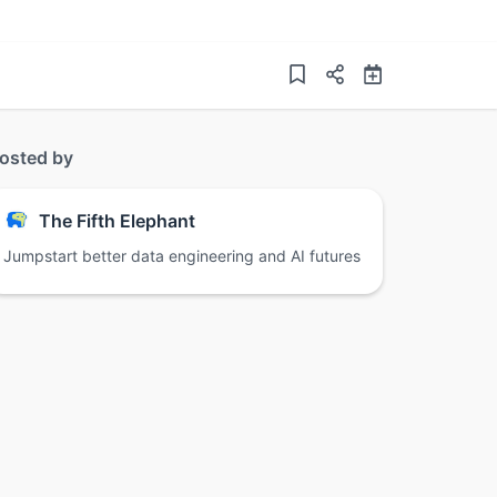
osted by
The Fifth Elephant
Jumpstart better data engineering and AI futures