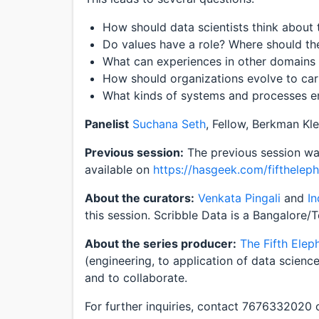
How should data scientists think about t
Do values have a role? Where should th
What can experiences in other domains 
How should organizations evolve to car
What kinds of systems and processes e
Panelist
Suchana Seth
, Fellow, Berkman Kle
Previous session:
The previous session was
available on
https://hasgeek.com/fifthelep
About the curators:
Venkata Pingali
and
I
this session. Scribble Data is a Bangalore/
About the series producer:
The Fifth Elep
(engineering, to application of data scienc
and to collaborate.
For further inquiries, contact 7676332020 