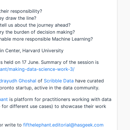
heir responsibility?
ey draw the line?
tell us about the journey ahead?
ry the burden of decision making?
nable more responsible Machine Learning?
in Center, Harvard University
 held on 17 June. Summary of the session is
hant/making-data-science-work-3/
ndrayudh Ghoshal
of
Scribble Data
have curated
Toronto startup, active in the data community.
hant
is platform for practitioners working with data
e for different use cases) to showcase their work
or write to
fifthelephant.editorial@hasgeek.com