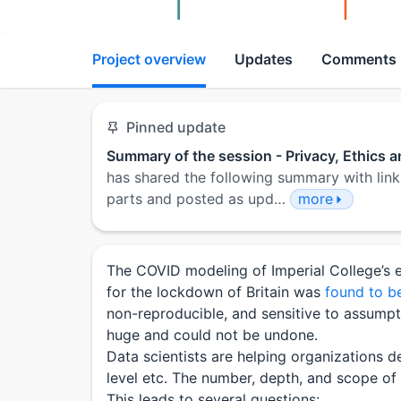
Project overview
Updates
Comments
Pinned update
Summary of the session - Privacy, Ethics 
has shared the following summary with link
parts and posted as upd…
more
The COVID modeling of Imperial College’s e
for the lockdown of Britain was
found to be
non-reproducible, and sensitive to assumpti
huge and could not be undone.
Data scientists are helping organizations de
level etc. The number, depth, and scope of t
This leads to several questions: