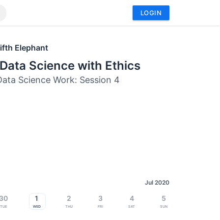
LOGIN
ifth Elephant
Data Science with Ethics
ata Science Work: Session 4
Jul 2020
30
1
2
3
4
5
Tue
Wed
Thu
Fri
Sat
Sun