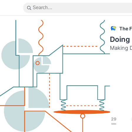
The F
Doing 
Making D
29
Mon