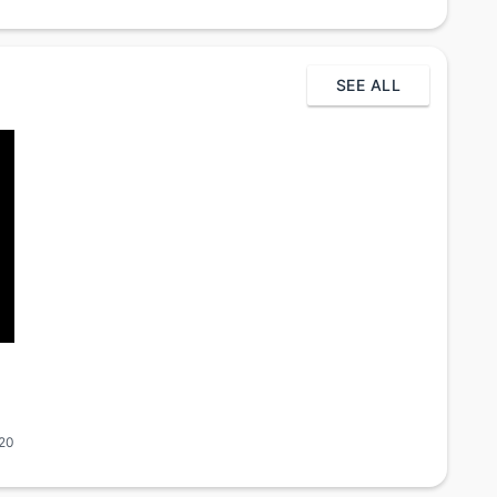
SEE ALL
020