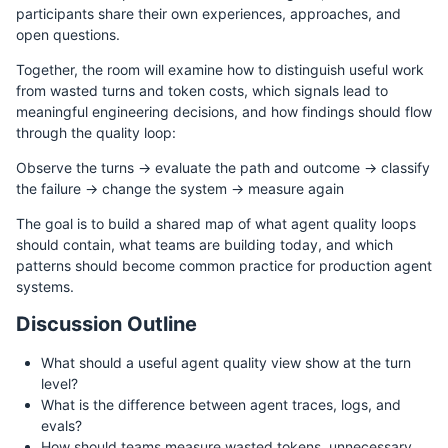
participants share their own experiences, approaches, and
open questions.
Together, the room will examine how to distinguish useful work
from wasted turns and token costs, which signals lead to
meaningful engineering decisions, and how findings should flow
through the quality loop:
Observe the turns → evaluate the path and outcome → classify
the failure → change the system → measure again
The goal is to build a shared map of what agent quality loops
should contain, what teams are building today, and which
patterns should become common practice for production agent
systems.
Discussion Outline
What should a useful agent quality view show at the turn
level?
What is the difference between agent traces, logs, and
evals?
How should teams measure wasted tokens, unnecessary