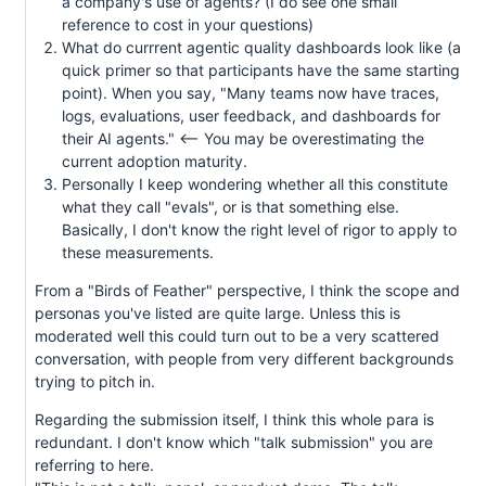
a company's use of agents? (I do see one small
reference to cost in your questions)
What do currrent agentic quality dashboards look like (a
quick primer so that participants have the same starting
point). When you say, "Many teams now have traces,
logs, evaluations, user feedback, and dashboards for
their AI agents." <-- You may be overestimating the
current adoption maturity.
Personally I keep wondering whether all this constitute
what they call "evals", or is that something else.
Basically, I don't know the right level of rigor to apply to
these measurements.
From a "Birds of Feather" perspective, I think the scope and
personas you've listed are quite large. Unless this is
moderated well this could turn out to be a very scattered
conversation, with people from very different backgrounds
trying to pitch in.
Regarding the submission itself, I think this whole para is
redundant. I don't know which "talk submission" you are
referring to here.