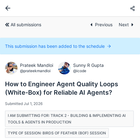
All submissions
Previous
Next
This submission has been added to the schedule
Prateek Mandloi
Sunny R Gupta
@prateekmandloi
@icode
How to Engineer Agent Quality Loops
(White-Box) for Reliable AI Agents?
Submitted Jul 1, 2026
I AM SUBMITTING FOR: TRACK 2 - BUILDING & IMPLEMENTING AI
TOOLS & AGENTS IN PRODUCTION
TYPE OF SESSION: BIRDS OF FEATHER (BOF) SESSION