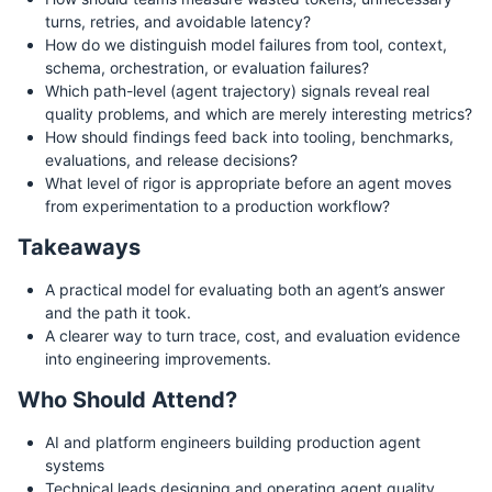
turns, retries, and avoidable latency?
How do we distinguish model failures from tool, context,
schema, orchestration, or evaluation failures?
Which path-level (agent trajectory) signals reveal real
quality problems, and which are merely interesting metrics?
How should findings feed back into tooling, benchmarks,
evaluations, and release decisions?
What level of rigor is appropriate before an agent moves
from experimentation to a production workflow?
Takeaways
A practical model for evaluating both an agent’s answer
and the path it took.
A clearer way to turn trace, cost, and evaluation evidence
into engineering improvements.
Who Should Attend?
AI and platform engineers building production agent
systems
Technical leads designing and operating agent quality