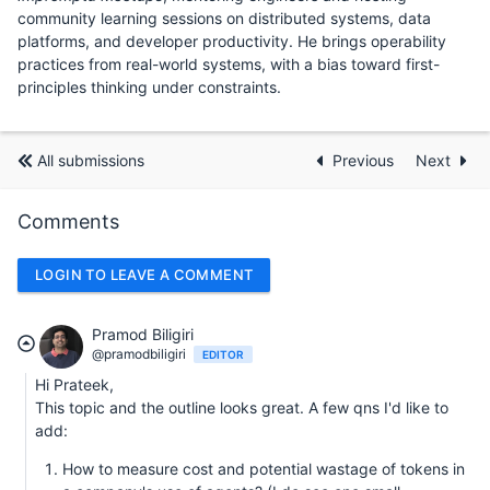
community learning sessions on distributed systems, data
platforms, and developer productivity. He brings operability
practices from real-world systems, with a bias toward first-
principles thinking under constraints.
All submissions
Previous
Next
Comments
LOGIN TO LEAVE A COMMENT
Pramod Biligiri
@pramodbiligiri
EDITOR
Hi Prateek,
This topic and the outline looks great. A few qns I'd like to
add:
How to measure cost and potential wastage of tokens in