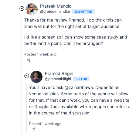
Prateek Mandloi
@prateekmandloi
SUBMITTER
Thanks for the review Pramod. I do think this can
land well but for the right set of target audience.
I'd like a screen so I can show some case study and
better land a point. Can it be arranged?
Posted 1 week ago
Pramod Biligiri
@pramodbiligiri
EDITOR
You'll have to ask @zainabbawa. Depends on
venue logistics. Some parts of the venue will allow
for that. If that can't work, you can have a website
or Google Docs available which people can refer to
in the course of the discussion.
Posted 1 week ago