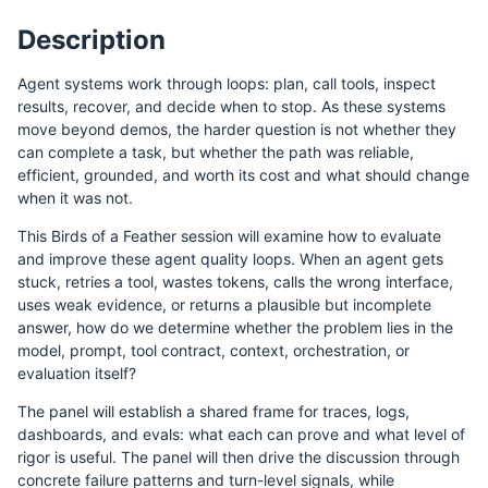
Description
Agent systems work through loops: plan, call tools, inspect
results, recover, and decide when to stop. As these systems
move beyond demos, the harder question is not whether they
can complete a task, but whether the path was reliable,
efficient, grounded, and worth its cost and what should change
when it was not.
This Birds of a Feather session will examine how to evaluate
and improve these agent quality loops. When an agent gets
stuck, retries a tool, wastes tokens, calls the wrong interface,
uses weak evidence, or returns a plausible but incomplete
answer, how do we determine whether the problem lies in the
model, prompt, tool contract, context, orchestration, or
evaluation itself?
The panel will establish a shared frame for traces, logs,
dashboards, and evals: what each can prove and what level of
rigor is useful. The panel will then drive the discussion through
concrete failure patterns and turn-level signals, while