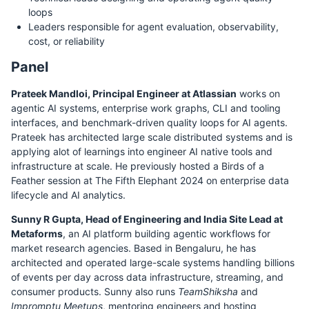
loops
Leaders responsible for agent evaluation, observability,
cost, or reliability
Panel
Prateek Mandloi, Principal Engineer at Atlassian
works on
agentic AI systems, enterprise work graphs, CLI and tooling
interfaces, and benchmark-driven quality loops for AI agents.
Prateek has architected large scale distributed systems and is
applying alot of learnings into engineer AI native tools and
infrastructure at scale. He previously hosted a Birds of a
Feather session at The Fifth Elephant 2024 on enterprise data
lifecycle and AI analytics.
Sunny R Gupta, Head of Engineering and India Site Lead at
Metaforms
, an AI platform building agentic workflows for
market research agencies. Based in Bengaluru, he has
architected and operated large-scale systems handling billions
of events per day across data infrastructure, streaming, and
consumer products. Sunny also runs
TeamShiksha
and
Impromptu Meetups
, mentoring engineers and hosting