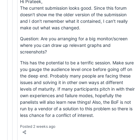
Hi Prateek,
The current submission looks good. Since this forum
doesn't show me the older version of the submission
and I don't remember what it contained, I can't really
make out what was changed.
Question: Are you arranging for a big monitor/screen
where you can draw up relevant graphs and
screenshots?
This has the potential to be a terrific session. Make sure
you gauge the audience level once before going off on
the deep end. Probably many people are facing these
issues and solving it in other own ways at different
levels of maturity. If many participants pitch in with their
own experiences and failure modes, hopefully the
panelists will also learn new things! Also, the BoF is not
run by a vendor of a solution to this problem so there is
less chance for a conflict of interest.
Posted 2 weeks ago