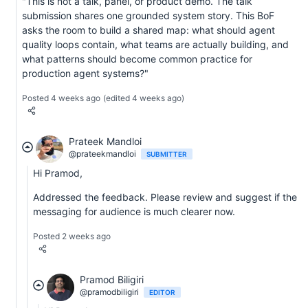
"This is not a talk, panel, or product demo. The talk
submission shares one grounded system story. This BoF
asks the room to build a shared map: what should agent
quality loops contain, what teams are actually building, and
what patterns should become common practice for
production agent systems?"
Posted 4 weeks ago
(edited 4 weeks ago)
Prateek Mandloi
@prateekmandloi
SUBMITTER
Hi Pramod,
Addressed the feedback. Please review and suggest if the
messaging for audience is much clearer now.
Posted 2 weeks ago
Pramod Biligiri
@pramodbiligiri
EDITOR