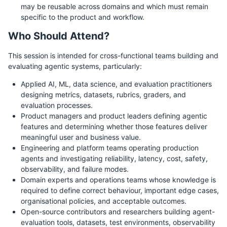
may be reusable across domains and which must remain
specific to the product and workflow.
Who Should Attend?
This session is intended for cross-functional teams building and
evaluating agentic systems, particularly:
Applied AI, ML, data science, and evaluation practitioners
designing metrics, datasets, rubrics, graders, and
evaluation processes.
Product managers and product leaders defining agentic
features and determining whether those features deliver
meaningful user and business value.
Engineering and platform teams operating production
agents and investigating reliability, latency, cost, safety,
observability, and failure modes.
Domain experts and operations teams whose knowledge is
required to define correct behaviour, important edge cases,
organisational policies, and acceptable outcomes.
Open-source contributors and researchers building agent-
evaluation tools, datasets, test environments, observability