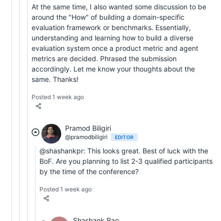
At the same time, I also wanted some discussion to be
around the "How" of building a domain-specific
evaluation framework or benchmarks. Essentially,
understanding and learning how to build a diverse
evaluation system once a product metric and agent
metrics are decided. Phrased the submission
accordingly. Let me know your thoughts about the
same. Thanks!
Posted 1 week ago
Pramod Biligiri
@pramodbiligiri
EDITOR
@shashankpr: This looks great. Best of luck with the
BoF. Are you planning to list 2-3 qualified participants
by the time of the conference?
Posted 1 week ago
Shashank Rao