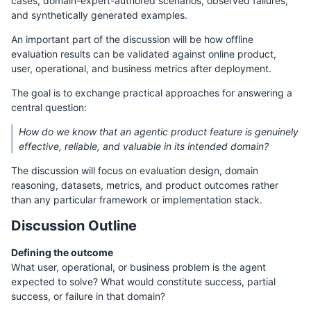
cases, domain-expert-authored scenarios, observed failures,
and synthetically generated examples.
An important part of the discussion will be how offline
evaluation results can be validated against online product,
user, operational, and business metrics after deployment.
The goal is to exchange practical approaches for answering a
central question:
How do we know that an agentic product feature is genuinely
effective, reliable, and valuable in its intended domain?
The discussion will focus on evaluation design, domain
reasoning, datasets, metrics, and product outcomes rather
than any particular framework or implementation stack.
Discussion Outline
Defining the outcome
What user, operational, or business problem is the agent
expected to solve? What would constitute success, partial
success, or failure in that domain?