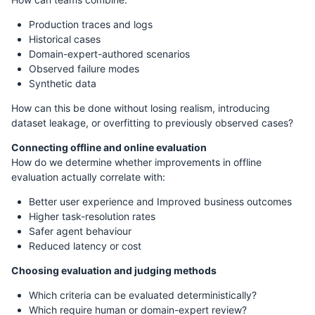
Production traces and logs
Historical cases
Domain-expert-authored scenarios
Observed failure modes
Synthetic data
How can this be done without losing realism, introducing
dataset leakage, or overfitting to previously observed cases?
Connecting offline and online evaluation
How do we determine whether improvements in offline
evaluation actually correlate with:
Better user experience and Improved business outcomes
Higher task-resolution rates
Safer agent behaviour
Reduced latency or cost
Choosing evaluation and judging methods
Which criteria can be evaluated deterministically?
Which require human or domain-expert review?