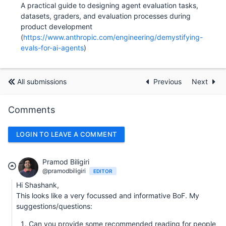
A practical guide to designing agent evaluation tasks,
datasets, graders, and evaluation processes during
product development
(
https://www.anthropic.com/engineering/demystifying-
evals-for-ai-agents
)
All submissions
Previous
Next
Comments
LOGIN TO LEAVE A COMMENT
Pramod Biligiri
@pramodbiligiri
EDITOR
Hi Shashank,
This looks like a very focussed and informative BoF. My
suggestions/questions:
Can you provide some recommended reading for people