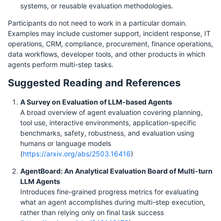
systems, or reusable evaluation methodologies.
Participants do not need to work in a particular domain.
Examples may include customer support, incident response, IT
operations, CRM, compliance, procurement, finance operations,
data workflows, developer tools, and other products in which
agents perform multi-step tasks.
Suggested Reading and References
A Survey on Evaluation of LLM-based Agents
A broad overview of agent evaluation covering planning,
tool use, interactive environments, application-specific
benchmarks, safety, robustness, and evaluation using
humans or language models
(
https://arxiv.org/abs/2503.16416
)
AgentBoard: An Analytical Evaluation Board of Multi-turn
LLM Agents
Introduces fine-grained progress metrics for evaluating
what an agent accomplishes during multi-step execution,
rather than relying only on final task success