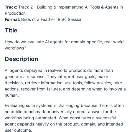
Track:
Track 2 – Building & Implementing AI Tools & Agents in
Production
Format:
Birds of a Feather (BoF) Session
Title
How do we evaluate AI agents for domain-specific, real-world
workflows?
Description
AI agents deployed in real-world products do more than
generate a response. They interpret user goals, make
decisions, retrieve information, use tools, follow policies, take
actions, recover from failures, and determine when to involve a
human.
Evaluating such systems is challenging because there is often
no public benchmark or universally correct answer for the
workflow being automated. What constitutes a successful
agent depends heavily on the product, domain, and intended
user outcome.