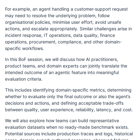
For example, an agent handling a customer-support request
may need to resolve the underlying problem, follow
organisational policies, minimise user effort, avoid unsafe
actions, and escalate appropriately. Similar challenges arise in
incident response, IT operations, data quality, finance
operations, procurement, compliance, and other domain-
specific workflows.
In this BoF session, we will discuss how AI practitioners,
product teams, and domain experts can jointly translate the
intended outcome of an agentic feature into meaningful
evaluation criteria.
This includes identifying domain-specific metrics, determining
whether to evaluate only the final outcome or also the agent’s
decisions and actions, and defining acceptable trade-offs
between quality, user experience, reliability, latency, and cost.
We will also explore how teams can build representative
evaluation datasets when no ready-made benchmark exists.
Potential sources include production traces and logs, historical