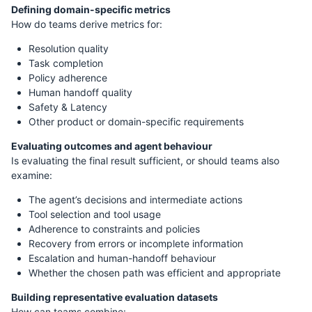
Defining domain-specific metrics
How do teams derive metrics for:
Resolution quality
Task completion
Policy adherence
Human handoff quality
Safety & Latency
Other product or domain-specific requirements
Evaluating outcomes and agent behaviour
Is evaluating the final result sufficient, or should teams also
examine:
The agent’s decisions and intermediate actions
Tool selection and tool usage
Adherence to constraints and policies
Recovery from errors or incomplete information
Escalation and human-handoff behaviour
Whether the chosen path was efficient and appropriate
Building representative evaluation datasets
How can teams combine: