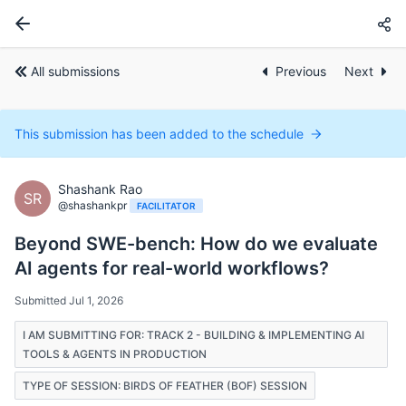
All submissions
Previous
Next
This submission has been added to the schedule
Shashank Rao
SR
@shashankpr
FACILITATOR
Beyond SWE-bench: How do we evaluate
AI agents for real-world workflows?
Submitted Jul 1, 2026
I AM SUBMITTING FOR: TRACK 2 - BUILDING & IMPLEMENTING AI
TOOLS & AGENTS IN PRODUCTION
TYPE OF SESSION: BIRDS OF FEATHER (BOF) SESSION