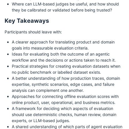
Where can LLM-based judges be useful, and how should
they be calibrated or validated before being trusted?
Key Takeaways
Participants should leave with:
A clearer approach for translating product and domain
goals into measurable evaluation criteria.
Ideas for evaluating both the outcome of an agentic
workflow and the decisions or actions taken to reach it.
Practical strategies for creating evaluation datasets when
no public benchmark or labelled dataset exists.
A better understanding of how production traces, domain
expertise, synthetic scenarios, edge cases, and failure
analysis can complement one another.
Approaches for connecting offline evaluation scores with
online product, user, operational, and business metrics.
A framework for deciding which aspects of evaluation
should use deterministic checks, human review, domain
experts, or LLM-based judges.
A shared understanding of which parts of agent evaluation