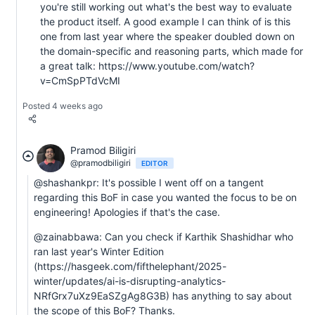
you're still working out what's the best way to evaluate
the product itself. A good example I can think of is this
one from last year where the speaker doubled down on
the domain-specific and reasoning parts, which made for
a great talk: https://www.youtube.com/watch?
v=CmSpPTdVcMI
Posted 4 weeks ago
Pramod Biligiri
@pramodbiligiri
EDITOR
@shashankpr: It's possible I went off on a tangent
regarding this BoF in case you wanted the focus to be on
engineering! Apologies if that's the case.
@zainabbawa: Can you check if Karthik Shashidhar who
ran last year's Winter Edition
(https://hasgeek.com/fifthelephant/2025-
winter/updates/ai-is-disrupting-analytics-
NRfGrx7uXz9EaSZgAg8G3B) has anything to say about
the scope of this BoF? Thanks.