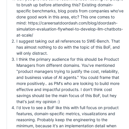
to brush up before attending this? Existing domain-
specific benchmarks, blog posts from companies who've
done good work in this area, etc? This one comes to
mind: https://careersatdoordash.com/blog/doordash-
simulation-evaluation-flywheel-to-develop-llm-chatbots-
at-scale/
I suggest taking out all references to SWE-Bench. That
has almost nothing to do with the topic of this BoF, and
will only distract.
I think the primary audience for this should be Product
Managers from different domains. You've mentioned
"product managers trying to justify the cost, reliability,
and business value of AI agents." You could frame that
more positively.. as PM's who are looking to build more
effective and impactful products. I don't think cost
savings should be the main focus of this BoF, but hey
that's just my opinion :)
I'd love to see a BoF like this with full focus on product
features, domain-specific metrics, visualizations and
reasoning. Probably keep the engineering to the
minimum, because it's an implementation detail when