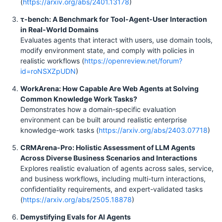
(
https://arxiv.org/abs/2401.13178
)
τ-bench: A Benchmark for Tool-Agent-User Interaction
in Real-World Domains
Evaluates agents that interact with users, use domain tools,
modify environment state, and comply with policies in
realistic workflows (
https://openreview.net/forum?
id=roNSXZpUDN
)
WorkArena: How Capable Are Web Agents at Solving
Common Knowledge Work Tasks?
Demonstrates how a domain-specific evaluation
environment can be built around realistic enterprise
knowledge-work tasks (
https://arxiv.org/abs/2403.07718
)
CRMArena-Pro: Holistic Assessment of LLM Agents
Across Diverse Business Scenarios and Interactions
Explores realistic evaluation of agents across sales, service,
and business workflows, including multi-turn interactions,
confidentiality requirements, and expert-validated tasks
(
https://arxiv.org/abs/2505.18878
)
Demystifying Evals for AI Agents