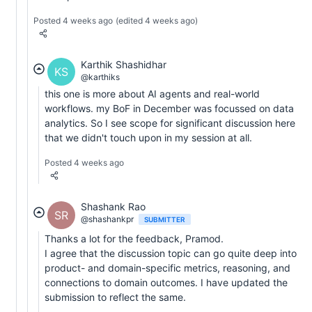
Posted 4 weeks ago
(edited 4 weeks ago)
Karthik Shashidhar
KS
@karthiks
this one is more about AI agents and real-world
workflows. my BoF in December was focussed on data
analytics. So I see scope for significant discussion here
that we didn't touch upon in my session at all.
Posted 4 weeks ago
Shashank Rao
SR
@shashankpr
SUBMITTER
Thanks a lot for the feedback, Pramod.
I agree that the discussion topic can go quite deep into
product- and domain-specific metrics, reasoning, and
connections to domain outcomes. I have updated the
submission to reflect the same.