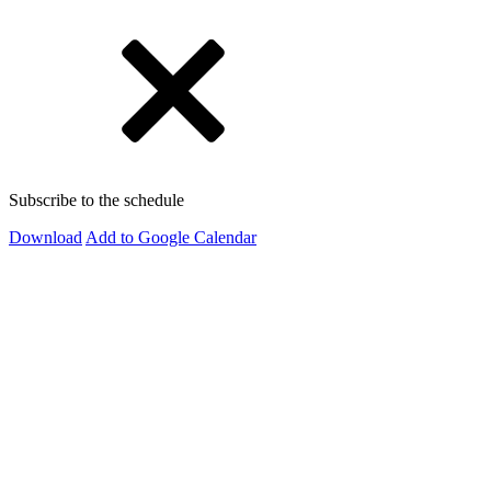
Subscribe to the schedule
Download
Add to Google Calendar