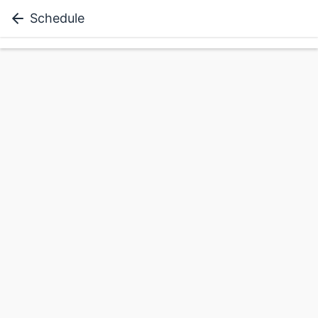
Schedule