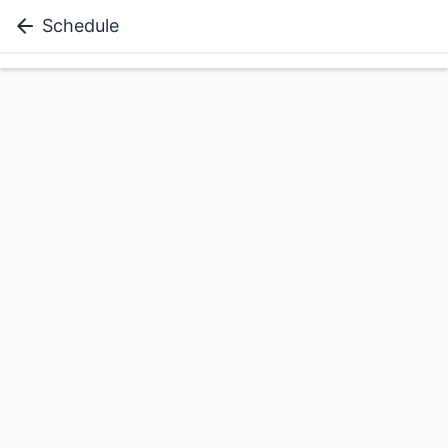
Schedule