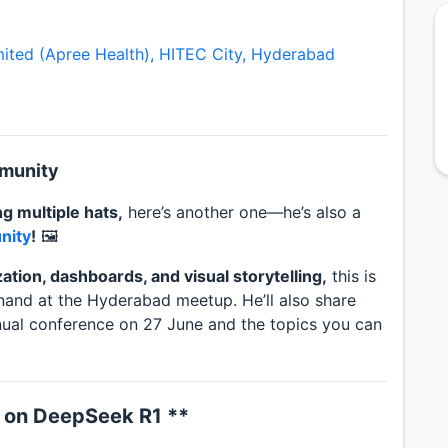
imited (Apree Health), HITEC City, Hyderabad
mmunity
g multiple hats,
here’s another one—he’s also a
nity
!
🖼️
ization, dashboards, and visual storytelling,
this is
nand at the Hyderabad meetup. He’ll also share
nual conference on 27 June and the topics you can
 on DeepSeek R1 **