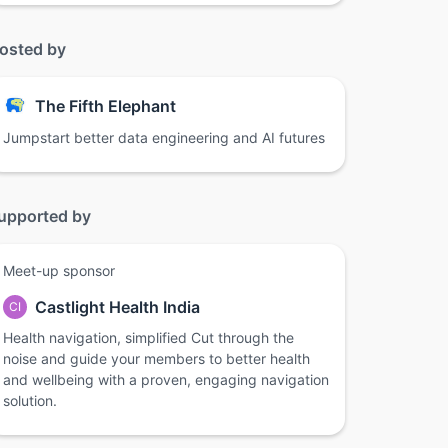
osted by
The Fifth Elephant
Jumpstart better data engineering and AI futures
upported by
Meet-up sponsor
Castlight Health India
CI
Health navigation, simplified Cut through the
noise and guide your members to better health
and wellbeing with a proven, engaging navigation
solution.