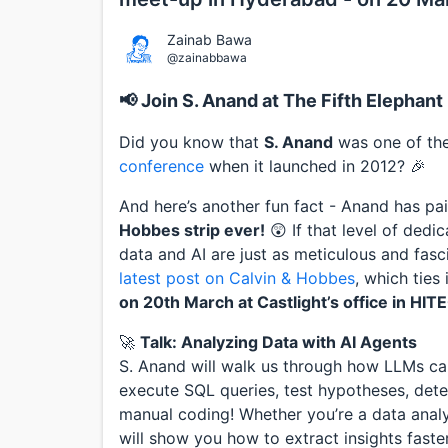
Zainab Bawa
@zainabbawa
📢 Join S. Anand at The Fifth Elepha
Did you know that
S. Anand
was one of the 
conference
when it launched in 2012? 🎉
And here’s another fun fact - Anand has pa
Hobbes strip ever!
😲 If that level of dedica
data and AI are just as meticulous and fasc
latest post on Calvin & Hobbes
, which ties
on 20th March at Castlight’s office in HITE
🚀
Talk: Analyzing Data with AI Agents
S. Anand will walk us through how LLMs c
execute SQL queries, test hypotheses, detect
manual coding! Whether you’re a data analys
will show you how to extract insights faste