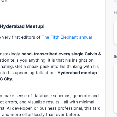
H
nt Hyderabad Meetup!
very first editors of
The Fifth Elephant annual
instakingly
hand-transcribed every single Calvin &
S
tion tells you anything, it is that his insights on
inating. Get a sneak peek into his thinking with
his
 into his upcoming talk at our
Hyderabad meetup
C City.
an make sense of database schemas, generate and
 errors, and visualize results - all with minimal
t, AI developer, or business professional, this talk
r and more effortlessly than ever before.