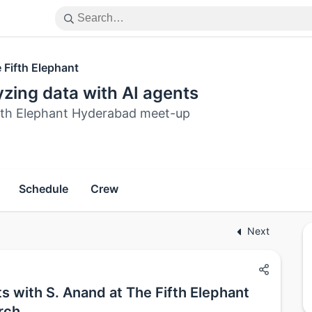
 Fifth Elephant
zing data with AI agents
fth Elephant Hyderabad meet-up
Schedule
Crew
Next
s with S. Anand at The Fifth Elephant
rch