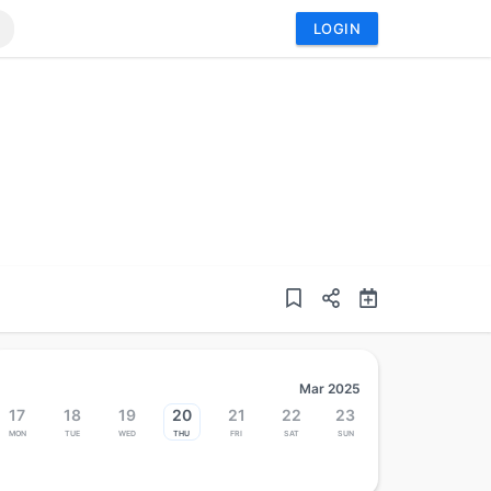
LOGIN
Mar 2025
17
18
19
20
21
22
23
Mon
Tue
Wed
Thu
Fri
Sat
Sun