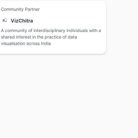
Community Partner
VizChitra
A community of interdisciplinary individuals with a
shared interest in the practice of data
visualisation across India