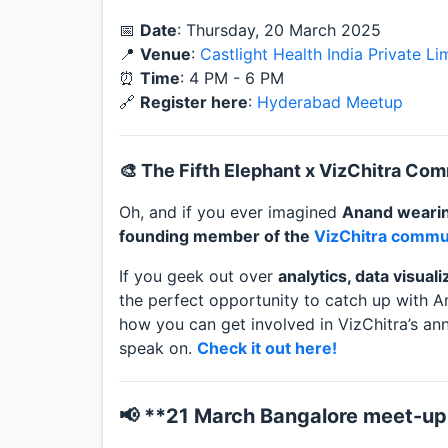
📅
Date
: Thursday, 20 March 2025
📍
Venue
:
Castlight Health India Private L
⏰
Time
: 4 PM - 6 PM
🔗
Register here
:
Hyderabad Meetup
🎨 The Fifth Elephant x VizChitra Co
Oh, and if you ever imagined
Anand wearin
founding member of the
VizChitra commu
If you geek out over
analytics, data visual
the perfect opportunity to catch up with A
how you can get involved in VizChitra’s an
speak on.
Check it out here!
📢 **21 March Bangalore meet-up