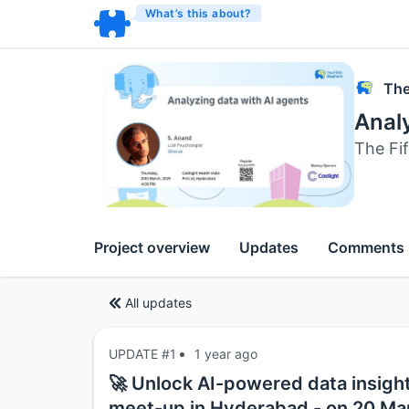
What’s this about?
The
Analy
The Fi
Project overview
Updates
Comments
All updates
UPDATE #1
1 year ago
🚀 Unlock AI-powered data insight
meet-up in Hyderabad - on 20 Ma