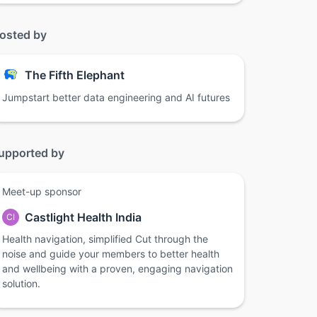
osted by
The Fifth Elephant
Jumpstart better data engineering and AI futures
upported by
Meet-up sponsor
Castlight Health India
CI
Health navigation, simplified Cut through the
noise and guide your members to better health
and wellbeing with a proven, engaging navigation
solution.