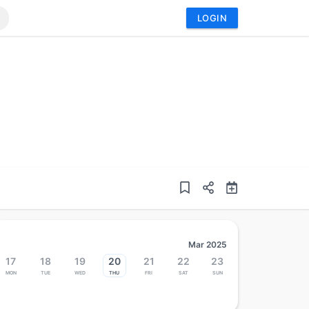
LOGIN
Mar 2025
17
18
19
20
21
22
23
Mon
Tue
Wed
Thu
Fri
Sat
Sun