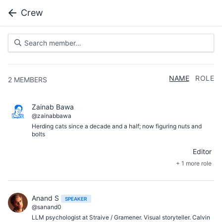
Crew
NAME
ROLE
2
MEMBERS
Zainab Bawa
@zainabbawa
Herding cats since a decade and a half; now figuring nuts and
bolts
Editor
+ 1 more role
Anand S
SPEAKER
@sanand0
LLM psychologist at Straive / Gramener. Visual storyteller. Calvin