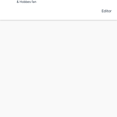
& Hobbes fan
Editor