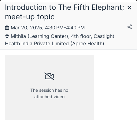
Introduction to The Fifth Elephant;
Schedule
meet-up topic
Mar 20, 2025, 4:30 PM–4:40 PM
Thursday, 20 March 2025
Mithila (Learning Center), 4th floor, Castlight
Health India Private Limited (Apree Health)
The session has no
attached video