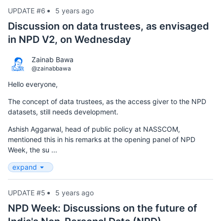
UPDATE #6
5 years ago
Discussion on data trustees, as envisaged
in NPD V2, on Wednesday
Zainab Bawa
@zainabbawa
Hello everyone,
The concept of data trustees, as the access giver to the NPD
datasets, still needs development.
Ashish Aggarwal, head of public policy at NASSCOM,
mentioned this in his remarks at the opening panel of NPD
Week, the su ...
expand
UPDATE #5
5 years ago
NPD Week: Discussions on the future of