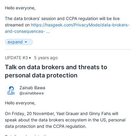
Hello everyone,
The data brokers’ session and CCPA regulation will be live
streamed on
https://hasgeek.com/PrivacyMode/data-brokers-
and-consequences- ...
expand
UPDATE #3
5 years ago
Talk on data brokers and threats to
personal data protection
Zainab Bawa
@zainabbawa
Hello everyone,
On Friday, 20 November, Yael Grauer and Ginny Fahs will
speak about the data brokers ecosystem in the US, personal
data protection and the CCPA regulation.