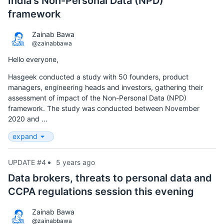
India's Non-Personal Data (NPD)
framework
Zainab Bawa
@zainabbawa
Hello everyone,
Hasgeek conducted a study with 50 founders, product
managers, engineering heads and investors, gathering their
assessment of impact of the Non-Personal Data (NPD)
framework. The study was conducted between November
2020 and ...
expand
UPDATE #4
5 years ago
Data brokers, threats to personal data and
CCPA regulations session this evening
Zainab Bawa
@zainabbawa