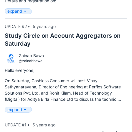
Details and registration on:
expand
UPDATE #2
5 years ago
Study Circle on Account Aggregators on
Saturday
Zainab Bawa
@zainabbawa
Hello everyone,
On Saturday, Cashless Consumer will host Vinay
Sathyanarayana, Director of Engineering at Perfios Software
Solutions Pvt. Ltd, and Rohit Kilam, Head of Technology
(Digital) for Aditya Birla Finance Ltd to discuss the technic ...
expand
UPDATE #1
5 years ago