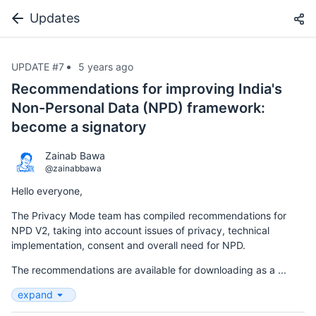
Updates
UPDATE #7
5 years ago
Recommendations for improving India's
Non-Personal Data (NPD) framework:
become a signatory
Zainab Bawa
@zainabbawa
Hello everyone,
The Privacy Mode team has compiled recommendations for
NPD V2, taking into account issues of privacy, technical
implementation, consent and overall need for NPD.
The recommendations are available for downloading as a ...
expand