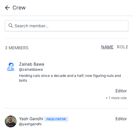
Crew
NAME
ROLE
3
MEMBERS
Zainab Bawa
@zainabbawa
Herding cats since a decade and a half; now figuring nuts and
bolts
Editor
+ 1 more role
Yash Gandhi
Editor
FACILITATOR
@yashgandhi