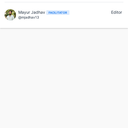
Mayur Jadhav
Editor
FACILITATOR
@mjadhav13