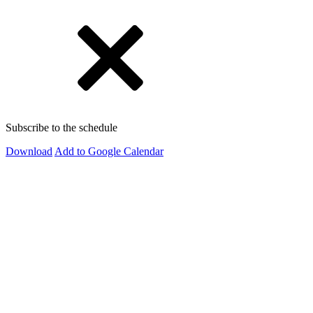
Subscribe to the schedule
Download
Add to Google Calendar