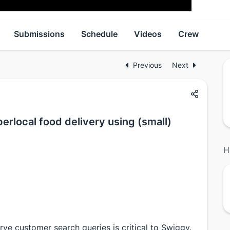
Submissions
Schedule
Videos
Crew
Previous
Next
erlocal food delivery using (small)
H
rve customer search queries is critical to Swiggy.