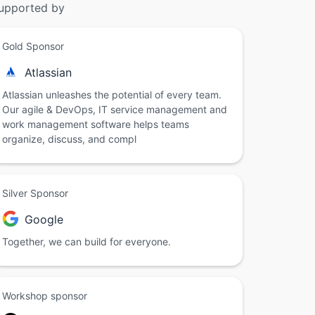
upported by
Gold Sponsor
Atlassian
Atlassian unleashes the potential of every team.
Our agile & DevOps, IT service management and
work management software helps teams
organize, discuss, and compl
Silver Sponsor
Google
Together, we can build for everyone.
Workshop sponsor