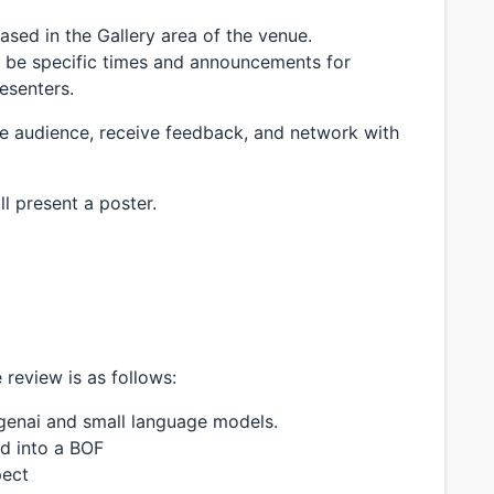
ased in the Gallery area of the venue.
l be specific times and announcements for
resenters.
he audience, receive feedback, and network with
ll present a poster.
 review is as follows:
+ genai and small language models.
ed into a BOF
pect