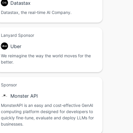
Datastax
Datastax, the real-time AI Company.
Lanyard Sponsor
Uber
We reimagine the way the world moves for the
better.
Sponsor
Monster API
MonsterAPI is an easy and cost-effective GenAI
computing platform designed for developers to
quickly fine-tune, evaluate and deploy LLMs for
businesses.