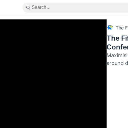
The F
The Fi
Confer
Maximisi
around d