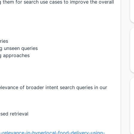
 them for search use cases to improve the overall
ries
ng unseen queries
ng approaches
levance of broader intent search queries in our
sed retrieval
-relevance-in-hyperlocal-food-delivery-using-