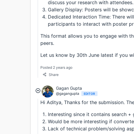
discuss your research with attendees.
Gallery Display: Posters will be showc
Dedicated Interaction Time: There wil
participants to interact with poster p
This format allows you to engage with t
peers.
Let us know by 30th June latest if you wi
Posted 2 years ago
Share
Gagan Gupta
@gagangupta
EDITOR
Hi Aditya, Thanks for the submission. The
Interesting since it contains search 
Would be more interesting if convert
Lack of technical problem/solving as