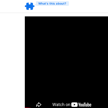
What’s this about?