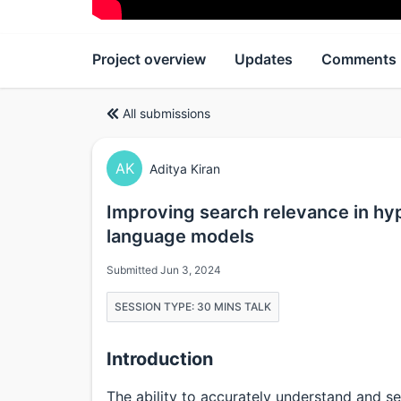
Project overview
Updates
Comments
All submissions
AK
Aditya Kiran
Improving search relevance in hyp
language models
Submitted Jun 3, 2024
SESSION TYPE: 30 MINS TALK
Introduction
The ability to accurately understand and se