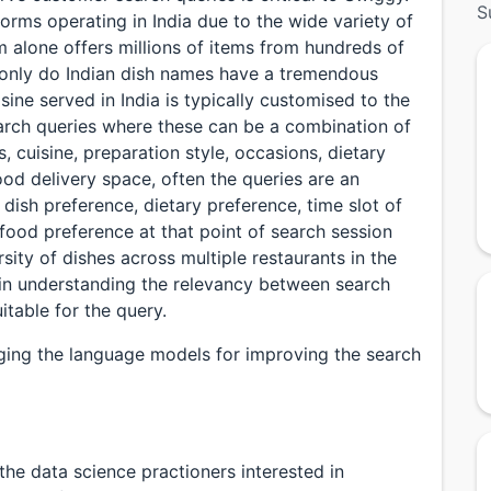
S
forms operating in India due to the wide variety of
m alone offers millions of items from hundreds of
t only do Indian dish names have a tremendous
isine served in India is typically customised to the
 search queries where these can be a combination of
, cuisine, preparation style, occasions, dietary
ood delivery space, often the queries are an
 dish preference, dietary preference, time slot of
food preference at that point of search session
sity of dishes across multiple restaurants in the
 in understanding the relevancy between search
table for the query.
raging the language models for improving the search
the data science practioners interested in