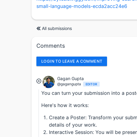
small-language-models-ecda2acc24e6
All submissions
Comments
LOGIN TO LEAVE A COMMENT
Gagan Gupta
@gagangupta
EDITOR
You can turn your submission into a post
Here's how it works:
Create a Poster: Transform your submi
details of your work.
Interactive Session: You will be pres