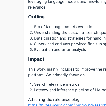
leveraging language models and fine-tuning
relevance.
Outline
Era of language models evolution
Understanding the customer search que
Data curation and strategies for handli
Supervised and unsupervised fine-tuni
Evaluation and error analysis
Impact
This work mainly includes to improve the re
platform. We primarily focus on
Search relevance metrics
Latency and inference pipeline of LM ba
Attaching the reference blog
https://bytes.swiggy.com/improving-search