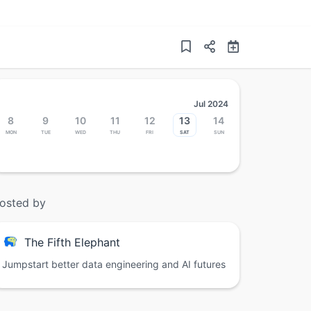
Jul 2024
8
9
10
11
12
13
14
Mon
Tue
Wed
Thu
Fri
Sat
Sun
osted by
The Fifth Elephant
Jumpstart better data engineering and AI futures