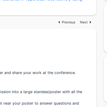
Previous
Next
er and share your work at the conference.
ssion into a large standee/poster with all the
ent near your poster to answer questions and