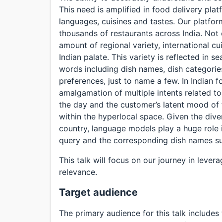
This need is amplified in food delivery plat
languages, cuisines and tastes. Our platfor
thousands of restaurants across India. No
amount of regional variety, international cu
Indian palate. This variety is reflected in
words including dish names, dish categories
preferences, just to name a few. In Indian f
amalgamation of multiple intents related to
the day and the customer’s latent mood of 
within the hyperlocal space. Given the diver
country, language models play a huge role
query and the corresponding dish names sui
This talk will focus on our journey in leve
relevance.
Target audience
The primary audience for this talk includes 