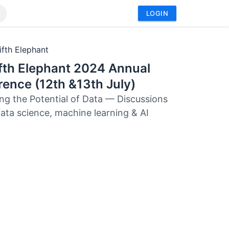
LOGIN
ifth Elephant
fth Elephant 2024 Annual
ence (12th &13th July)
ng the Potential of Data — Discussions
ata science, machine learning & AI