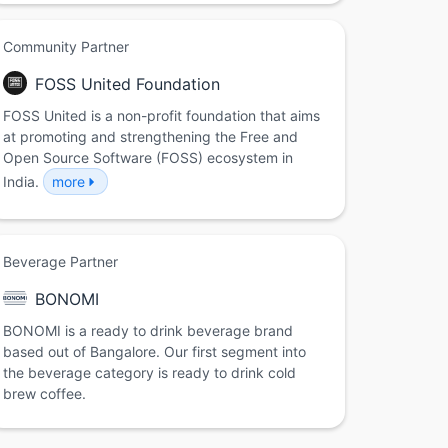
Community Partner
FOSS United Foundation
FOSS United is a non-profit foundation that aims
at promoting and strengthening the Free and
Open Source Software (FOSS) ecosystem in
India.
more
Beverage Partner
BONOMI
BONOMI is a ready to drink beverage brand
based out of Bangalore. Our first segment into
the beverage category is ready to drink cold
brew coffee.