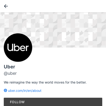
Uber
@uber
We reimagine the way the world moves for the better.
uber.com/in/en/about
FOLLOW