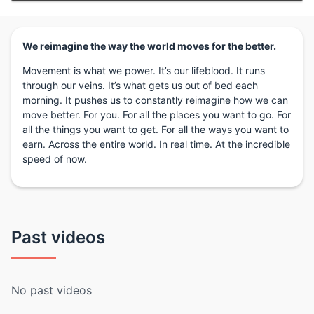
We reimagine the way the world moves for the better.
Movement is what we power. It’s our lifeblood. It runs
through our veins. It’s what gets us out of bed each
morning. It pushes us to constantly reimagine how we can
move better. For you. For all the places you want to go. For
all the things you want to get. For all the ways you want to
earn. Across the entire world. In real time. At the incredible
speed of now.
Past videos
No past videos