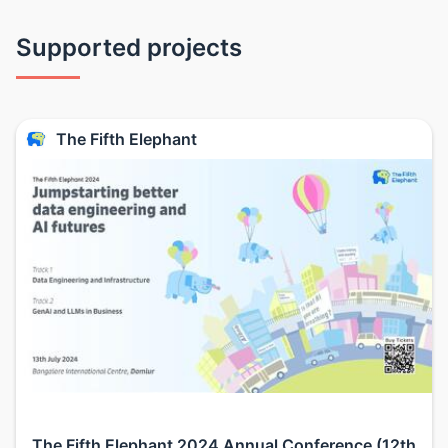
Supported projects
The Fifth Elephant
The Fifth Elephant 2024 Annual Conference (12th