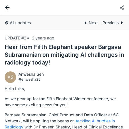
All updates
Next
Previous
UPDATE #2
2 years ago
Hear from Fifth Elephant speaker Bargava
Subramanian on mitigating AI challenges in
radiology today!
Anwesha Sen
AS
@anwesha25
Hello folks,
As we gear up for the Fifth Elephant Winter conference, we
have some exciting news for you!
Bargava Subramanian, Chief Product and Data Officer at 5C
Network, will be spilling the beans on
tackling AI hurdles in
Radiology
with Dr Praveen Shastry, Head of Clinical Excellence