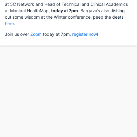
at 5C Network and Head of Technical and Clinical Academics
at Manipal HealthMap,
today at 7pm
. Bargava’s also dishing
out some wisdom at the Winter conference, peep the deets
here
.
Join us over
Zoom
today at 7pm,
register now
!