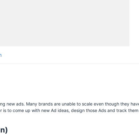
H
n
S
esting new ads. Many brands are unable to scale even though they have
r is to come up with new Ad ideas, design those Ads and track them 
on)