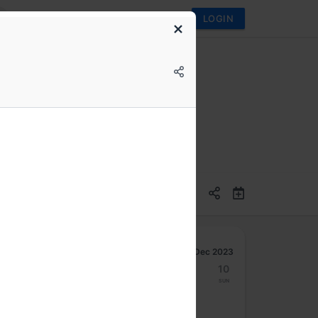
LOGIN
Dec 2023
4
5
6
7
8
9
10
Mon
Tue
Wed
Thu
Fri
Sat
Sun