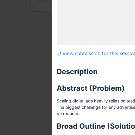
View submission for this sessio
Description
Abstract (Problem)
Scaling digital ads heavily relies on t
The biggest challenge for any advertise
be reduced.
Broad Outline (Soluti