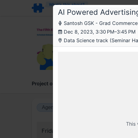
What’s this about?
AI Powered Advertisin
Santosh GSK - Grad Commerce 
The
Dec 8, 2023, 3:30 PM–3:45 PM
The 
Data Science track (Seminar Hall
On the
Project overview
Updates
Comments
Agenda view
Calendar view
This
Friday, 8 December 2023