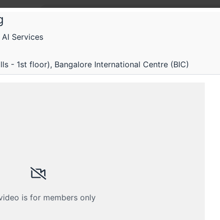
g
AI Services
 Fifth Elephant
Fifth Elephant 2023 Winter
s - 1st floor), Bangalore International Centre (BIC)
 engineering and business implications of AI & ML
Submissions
Schedule
Videos
Crew
 video is for members only