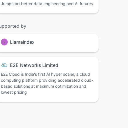
Jumpstart better data engineering and AI futures
upported by
LlamaIndex
L
E2E Networks Limited
E2E Cloud is India's first AI hyper scaler, a cloud
computing platform providing accelerated cloud-
based solutions at maximum optimization and
lowest pricing