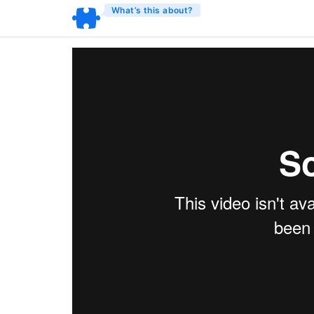
What’s this about?