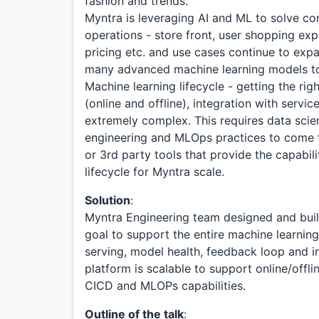
fashion and trends.
Myntra is leveraging AI and ML to solve c
operations - store front, user shopping ex
pricing etc. and use cases continue to ex
many advanced machine learning models to s
Machine learning lifecycle - getting the rig
(online and offline), integration with servi
extremely complex. This requires data scie
engineering and MLOps practices to come to
or 3rd party tools that provide the capabi
lifecycle for Myntra scale.
Solution
:
Myntra Engineering team designed and buil
goal to support the entire machine learni
serving, model health, feedback loop and i
platform is scalable to support online/offli
CICD and MLOPs capabilities.
Outline of the talk
: