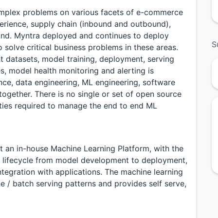
omplex problems on various facets of e-commerce
perience, supply chain (inbound and outbound),
pand. Myntra deployed and continues to deploy
S
olve critical business problems in these areas.
ht datasets, model training, deployment, serving
ces, model health monitoring and alerting is
nce, data engineering, ML engineering, software
gether. There is no single or set of open source
lities required to manage the end to end ML
t an in-house Machine Learning Platform, with the
ng lifecycle from model development to deployment,
ntegration with applications. The machine learning
ne / batch serving patterns and provides self serve,