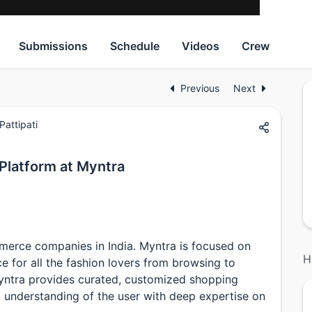
Submissions
Schedule
Videos
Crew
Previous
Next
attipati
Platform at Myntra
merce companies in India. Myntra is focused on
H
e for all the fashion lovers from browsing to
yntra provides curated, customized shopping
 understanding of the user with deep expertise on