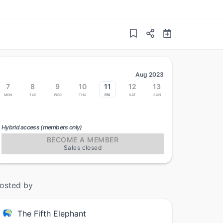
Aug 2023
7
8
9
10
11
12
13
Mon
Tue
Wed
Thu
Fri
Sat
Sun
Hybrid access (members only)
BECOME A MEMBER
Sales closed
osted by
The Fifth Elephant