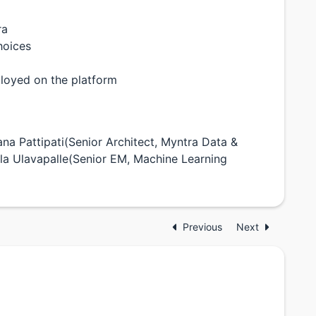
ra
hoices
ployed on the platform
yana Pattipati(Senior Architect, Myntra Data &
a Ulavapalle(Senior EM, Machine Learning
Previous
Next