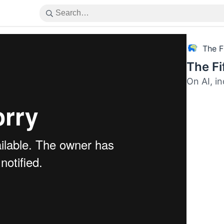
The F
The F
On AI, i