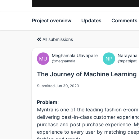
Project overview
Updates
Comments
All submissions
Meghamala Ulavapalle
Narayana P
MU
NP
@meghamala
@npattipati
The Journey of Machine Learning 
Submitted Jun 30, 2023
Problem
:
Myntra is one of the leading fashion e-com
delivering best-in-class customer experienc
purchase and post purchase experience. M
experience to every user by matching deep