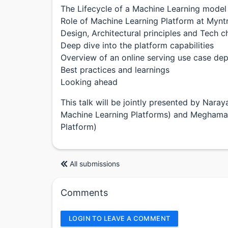
The Lifecycle of a Machine Learning model
Role of Machine Learning Platform at Mynt
Design, Architectural principles and Tech c
Deep dive into the platform capabilities
Overview of an online serving use case de
Best practices and learnings
Looking ahead
This talk will be jointly presented by Nara
Machine Learning Platforms) and Meghamal
Platform)
All submissions
Comments
LOGIN TO LEAVE A COMMENT