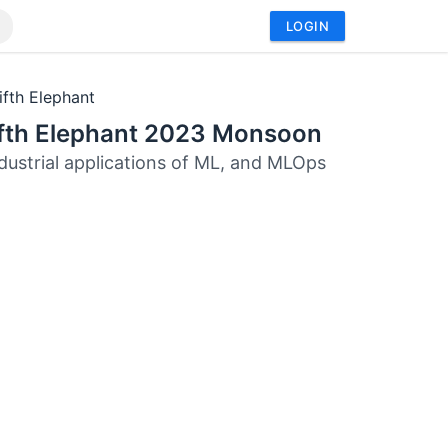
LOGIN
ifth Elephant
ifth Elephant 2023 Monsoon
ndustrial applications of ML, and MLOps