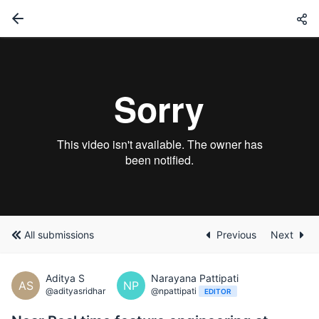
All submissions
Previous
Next
Aditya S
Narayana Pattipati
AS
NP
@adityasridhar
@npattipati
EDITOR