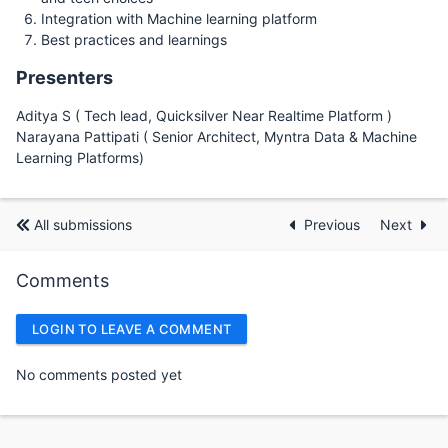
Integration with Machine learning platform
Best practices and learnings
Presenters
Aditya S ( Tech lead, Quicksilver Near Realtime Platform )
Narayana Pattipati ( Senior Architect, Myntra Data & Machine
Learning Platforms)
All submissions
Previous
Next
Comments
LOGIN TO LEAVE A COMMENT
No comments posted yet