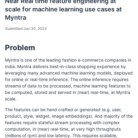
Near Real time feature engineering at
scale for machine learning use cases at
Myntra
Submitted Jun 30, 2023
Problem
Myntra is one of the leading fashion e-commerce companies in
India. Myntra delivers best-in-class shopping experience by
leveraging many advanced machine learning models, deployed
for online or real-time inference. The online inference requires
streams of data to be processed, machine learning features to
be computed, stored and served in (near) real-time, at Myntra
scale.
The features can be hand crafted or generated (e.g. user,
product, style, widget, image embeddings). And majority of the
features require stateful stream processing with complex
computation, in (near) real-time, at very high throughputs
(millions of rpm) and low latency. This requires scalable,