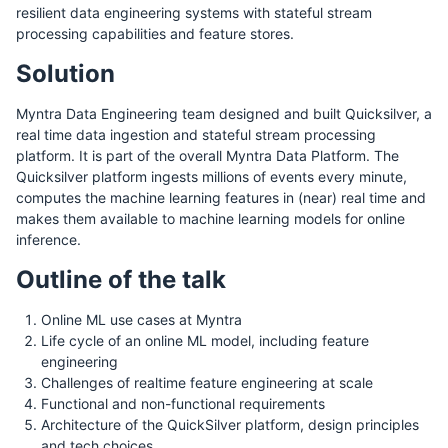
resilient data engineering systems with stateful stream
processing capabilities and feature stores.
Solution
Myntra Data Engineering team designed and built Quicksilver, a
real time data ingestion and stateful stream processing
platform. It is part of the overall Myntra Data Platform. The
Quicksilver platform ingests millions of events every minute,
computes the machine learning features in (near) real time and
makes them available to machine learning models for online
inference.
Outline of the talk
Online ML use cases at Myntra
Life cycle of an online ML model, including feature
engineering
Challenges of realtime feature engineering at scale
Functional and non-functional requirements
Architecture of the QuickSilver platform, design principles
and tech choices