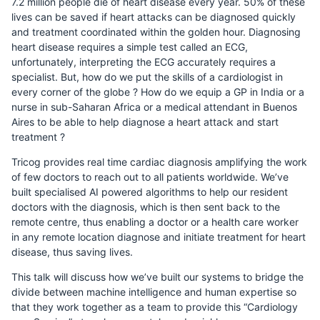
7.2 million people die of heart disease every year. 50% of these
lives can be saved if heart attacks can be diagnosed quickly
and treatment coordinated within the golden hour. Diagnosing
heart disease requires a simple test called an ECG,
unfortunately, interpreting the ECG accurately requires a
specialist. But, how do we put the skills of a cardiologist in
every corner of the globe ? How do we equip a GP in India or a
nurse in sub-Saharan Africa or a medical attendant in Buenos
Aires to be able to help diagnose a heart attack and start
treatment ?
Tricog provides real time cardiac diagnosis amplifying the work
of few doctors to reach out to all patients worldwide. We’ve
built specialised AI powered algorithms to help our resident
doctors with the diagnosis, which is then sent back to the
remote centre, thus enabling a doctor or a health care worker
in any remote location diagnose and initiate treatment for heart
disease, thus saving lives.
This talk will discuss how we’ve built our systems to bridge the
divide between machine intelligence and human expertise so
that they work together as a team to provide this “Cardiology