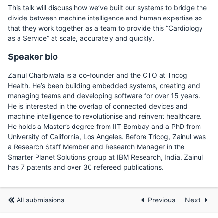
This talk will discuss how we’ve built our systems to bridge the
divide between machine intelligence and human expertise so
that they work together as a team to provide this “Cardiology
as a Service” at scale, accurately and quickly.
Speaker bio
Zainul Charbiwala is a co-founder and the CTO at Tricog
Health. He’s been building embedded systems, creating and
managing teams and developing software for over 15 years.
He is interested in the overlap of connected devices and
machine intelligence to revolutionise and reinvent healthcare.
He holds a Master’s degree from IIT Bombay and a PhD from
University of California, Los Angeles. Before Tricog, Zainul was
a Research Staff Member and Research Manager in the
Smarter Planet Solutions group at IBM Research, India. Zainul
has 7 patents and over 30 refereed publications.
All submissions
Previous
Next