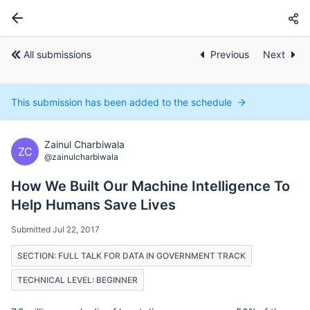
All submissions
Previous
Next
This submission has been added to the schedule
Zainul Charbiwala
ZC
@zainulcharbiwala
How We Built Our Machine Intelligence To
Help Humans Save Lives
Submitted Jul 22, 2017
SECTION: FULL TALK FOR DATA IN GOVERNMENT TRACK
TECHNICAL LEVEL: BEGINNER