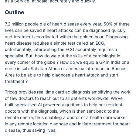
as a Service” at scale, accurately and quickly.
Outline
7.2 million people die of heart disease every year. 50% of these
lives can be saved if heart attacks can be diagnosed quickly
and treatment coordinated within the golden hour. Diagnosing
heart disease requires a simple test called an ECG,
unfortunately, interpreting the ECG accurately requires a
specialist. But, how do we put the skills of a cardiologist in
every corner of the globe ? How do we equip a GP in India or a
nurse in sub-Saharan Africa or a medical attendant in Buenos
Aires to be able to help diagnose a heart attack and start
treatment ?
Tricog provides real time cardiac diagnosis amplifying the work
of few doctors to reach out to all patients worldwide. We’ve
built specialised AI powered algorithms to help our resident
doctors with the diagnosis, which is then sent back to the
remote centre, thus enabling a doctor or a health care worker
in any remote location diagnose and initiate treatment for heart
disease, thus saving lives.