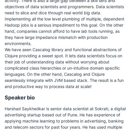
activity. There is also a large gap between a skill sets and
objectives of data scientists and programmers. Data scientists
need to slice and dice through real world
big data
.
Implementing all the low level plumbing of multiple, dependent
Hadoop jobs is a serious impediment to this goal. On the other
hand, companies cannot afford to have
lab
tools running, as
they have large impedance mismatch with production
environments.
We have seen Cascalog library and functional abstractions of
Clojure providing a sweet spot. It lets data scientists focus on
their job of understanding data without worrying about
complicated class hierarchies or un-intuitive domain specific
languages. On the other hand, Cascalog and Clojure
seamlessly integrate with JVM based stack. The result is a fun
and productive way to process data at scale!
Speaker bio
Harshad Saykhedkar is senior data scientist at Sokrati, a digital
advertising startup based out of Pune. He has experience of
applying machine learning to problems in advertising, banking
and telecom sectors for past four years. He has used multiple