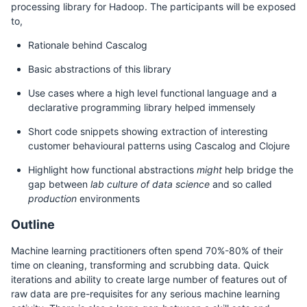
processing library for Hadoop. The participants will be exposed
to,
Rationale behind Cascalog
Basic abstractions of this library
Use cases where a high level functional language and a
declarative programming library helped immensely
Short code snippets showing extraction of interesting
customer behavioural patterns using Cascalog and Clojure
Highlight how functional abstractions
might
help bridge the
gap between
lab culture of data science
and so called
production
environments
Outline
Machine learning practitioners often spend 70%-80% of their
time on cleaning, transforming and scrubbing data. Quick
iterations and ability to create large number of features out of
raw data are pre-requisites for any serious machine learning