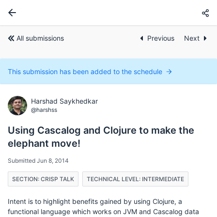
All submissions
Previous
Next
This submission has been added to the schedule
Harshad Saykhedkar
@harshss
Using Cascalog and Clojure to make the
elephant move!
Submitted Jun 8, 2014
SECTION: CRISP TALK
TECHNICAL LEVEL: INTERMEDIATE
Intent is to highlight benefits gained by using Clojure, a
functional language which works on JVM and Cascalog data