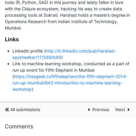
tools (R, Python, SAS) in this journey and lately fallen in love
with the Clojure ecosystem, hacking his way to create data
processing tools at Sokrati. Harshad holds a master’s degree in
Operations Research from Indian Institute of Technology,
Mumbai.
Links
Linkedin profile (
http://in.linkedin.com/pub/harshad-
saykhedkar/17/569/b99
)
Link to machine learning workshop, conducted as a part of
run up event for Fifth Elephant in Mumbai
(
https://hasgeek.tv/fifthelephant/the-fifth-elephant-2014-
run-up-mumbai/943-introduction-to-machine-learning-
workshop
)
All submissions
Previous
Next
Comments