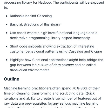
processing library for Hadoop. The participants will be exposed
to,
Rationale behind Cascalog
Basic abstractions of this library
Use cases where a high level functional language and a
declarative programming library helped immensely
Short code snippets showing extraction of interesting
customer behavioural patterns using Cascalog and Clojure
Highlight how functional abstractions
might
help bridge the
gap between
lab culture of data science
and so called
production
environments
Outline
Machine learning practitioners often spend 70%-80% of their
time on cleaning, transforming and scrubbing data. Quick
iterations and ability to create large number of features out of
raw data are pre-requisites for any serious machine learning