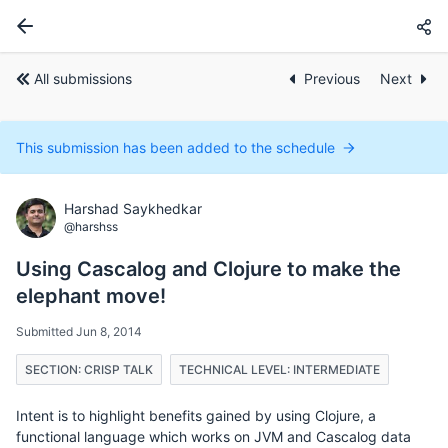
All submissions
Previous
Next
This submission has been added to the schedule
Harshad Saykhedkar
@harshss
Using Cascalog and Clojure to make the
elephant move!
Submitted Jun 8, 2014
SECTION: CRISP TALK
TECHNICAL LEVEL: INTERMEDIATE
Intent is to highlight benefits gained by using Clojure, a
functional language which works on JVM and Cascalog data