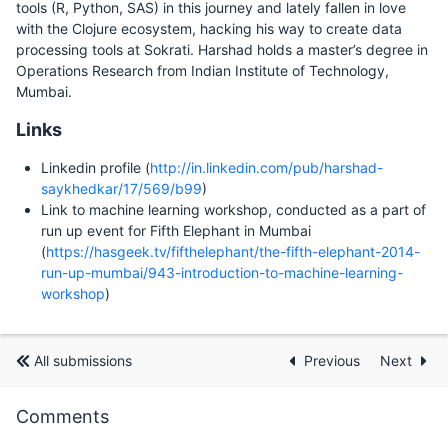
tools (R, Python, SAS) in this journey and lately fallen in love
with the Clojure ecosystem, hacking his way to create data
processing tools at Sokrati. Harshad holds a master’s degree in
Operations Research from Indian Institute of Technology,
Mumbai.
Links
Linkedin profile (
http://in.linkedin.com/pub/harshad-
saykhedkar/17/569/b99
)
Link to machine learning workshop, conducted as a part of
run up event for Fifth Elephant in Mumbai
(
https://hasgeek.tv/fifthelephant/the-fifth-elephant-2014-
run-up-mumbai/943-introduction-to-machine-learning-
workshop
)
All submissions
Previous
Next
Comments