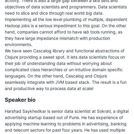
activity. There is also a large gap between a skill sets and
objectives of data scientists and programmers. Data scientists
need to slice and dice through real world
big data
.
Implementing all the low level plumbing of multiple, dependent
Hadoop jobs is a serious impediment to this goal. On the other
hand, companies cannot afford to have
lab
tools running, as
they have large impedance mismatch with production
environments.
We have seen Cascalog library and functional abstractions of
Clojure providing a sweet spot. It lets data scientists focus on
their job of understanding data without worrying about
complicated class hierarchies or un-intuitive domain specific
languages. On the other hand, Cascalog and Clojure
seamlessly integrate with JVM based stack. The result is a fun
and productive way to process data at scale!
Speaker bio
Harshad Saykhedkar is senior data scientist at Sokrati, a digital
advertising startup based out of Pune. He has experience of
applying machine learning to problems in advertising, banking
and telecom sectors for past four years. He has used multiple