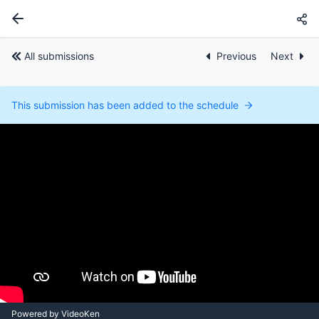
All submissions
Previous
Next
This submission has been added to the schedule
Powered by VideoKen