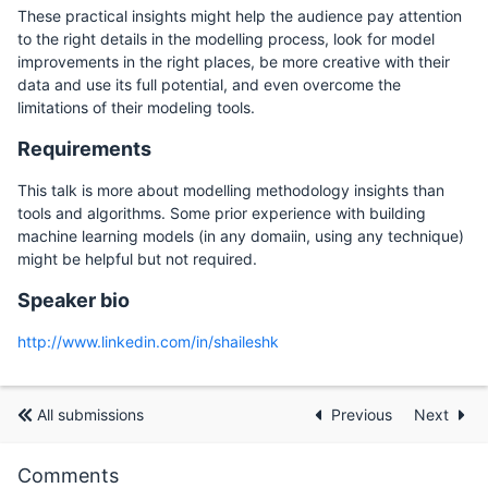
These practical insights might help the audience pay attention
to the right details in the modelling process, look for model
improvements in the right places, be more creative with their
data and use its full potential, and even overcome the
limitations of their modeling tools.
Requirements
This talk is more about modelling methodology insights than
tools and algorithms. Some prior experience with building
machine learning models (in any domaiin, using any technique)
might be helpful but not required.
Speaker bio
http://www.linkedin.com/in/shaileshk
All submissions
Previous
Next
Comments