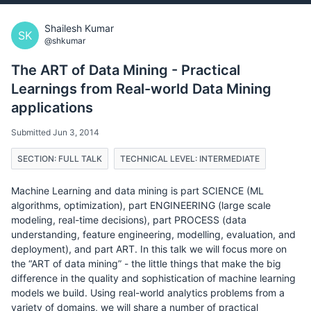
Shailesh Kumar
SK
@shkumar
The ART of Data Mining - Practical
Learnings from Real-world Data Mining
applications
Submitted Jun 3, 2014
SECTION: FULL TALK
TECHNICAL LEVEL: INTERMEDIATE
Machine Learning and data mining is part SCIENCE (ML
algorithms, optimization), part ENGINEERING (large scale
modeling, real-time decisions), part PROCESS (data
understanding, feature engineering, modelling, evaluation, and
deployment), and part ART. In this talk we will focus more on
the “ART of data mining” - the little things that make the big
difference in the quality and sophistication of machine learning
models we build. Using real-world analytics problems from a
variety of domains, we will share a number of practical