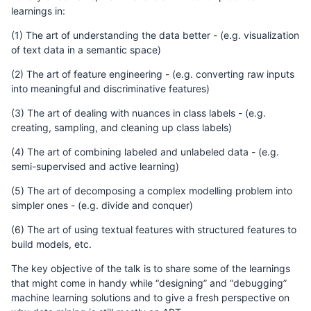
learnings in:
(1) The art of understanding the data better - (e.g. visualization
of text data in a semantic space)
(2) The art of feature engineering - (e.g. converting raw inputs
into meaningful and discriminative features)
(3) The art of dealing with nuances in class labels - (e.g.
creating, sampling, and cleaning up class labels)
(4) The art of combining labeled and unlabeled data - (e.g.
semi-supervised and active learning)
(5) The art of decomposing a complex modelling problem into
simpler ones - (e.g. divide and conquer)
(6) The art of using textual features with structured features to
build models, etc.
The key objective of the talk is to share some of the learnings
that might come in handy while “designing” and “debugging”
machine learning solutions and to give a fresh perspective on