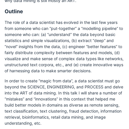
why data mining is still mostly an ART.
Outline
The role of a data scientist has evolved in the last few years
from someone who can “put-together” a “modelling pipeline” to
someone who can: (a) “understand” the data beyond basic
statistics and simple visualizations, (b) extract “deep” and
“novel” insights from the data, (c) engineer “better features” to
fairly distribute complexity between features and models, (d)
visualize and make sense of complex data types like networks,
unstructured text corpora, etc., and (e) create innovative ways
of harnessing data to make smarter decisions.
In order to create “magic from data”, a data scientist must go
beyond the SCIENCE, ENGINEERING, and PROCESS and delve
into the ART of data mining. In this talk I will share a number of
“mistakes” and “innovations” in this context that helped me
build better models in domains as diverse as remote sensing,
text classification, text clustering, fraud detection, information
retrieval, bioinformatics, retail data mining, and image
understanding, etc.