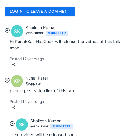
LOGIN TO LEAVE A COMMENT
Shailesh Kumar
SK
@shkumar
SUBMITTER
Hi Kunal/Sai, HasGeek will release the videos of this talk
soon.
Posted 12 years ago
Kunal Patel
KP
@kppatel
please post video link of this talk.
Posted 12 years ago
Shailesh Kumar
SK
@shkumar
SUBMITTER
Yup video will be released soon.