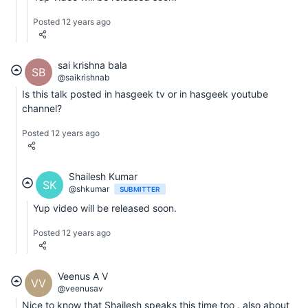
Posted 12 years ago
sai krishna bala
SB
@saikrishnab
Is this talk posted in hasgeek tv or in hasgeek youtube
channel?
Posted 12 years ago
Shailesh Kumar
SK
@shkumar
SUBMITTER
Yup video will be released soon.
Posted 12 years ago
Veenus A V
VV
@veenusav
Nice to know that Shailesh speaks this time too . also about