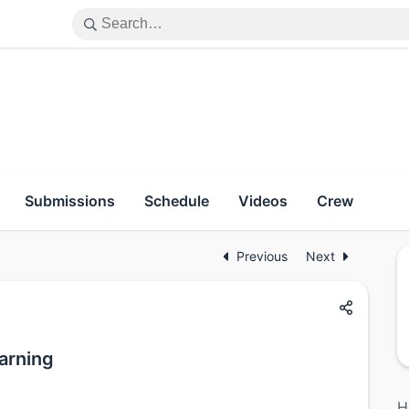
Submissions
Schedule
Videos
Crew
Previous
Next
earning
H