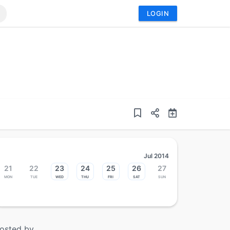
LOGIN
Jul 2014
21
22
23
24
25
26
27
Mon
Tue
Wed
Thu
Fri
Sat
Sun
osted by