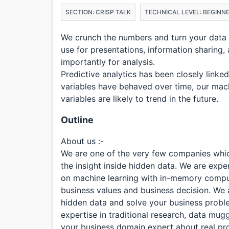
SECTION: CRISP TALK
TECHNICAL LEVEL: BEGINN
We crunch the numbers and turn your data in
use for presentations, information sharing
importantly for analysis.
Predictive analytics has been closely linke
variables have behaved over time, our mac
variables are likely to trend in the future.
Outline
About us :-
We are one of the very few companies which
the insight inside hidden data. We are expe
on machine learning with in-memory compu
business values and business decision. We 
hidden data and solve your business problem
expertise in traditional research, data mug
your business domain expert about real pr