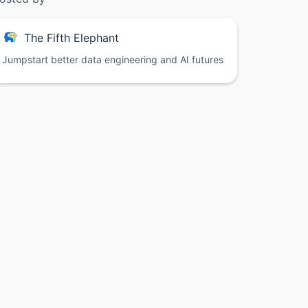
The Fifth Elephant
Jumpstart better data engineering and AI futures