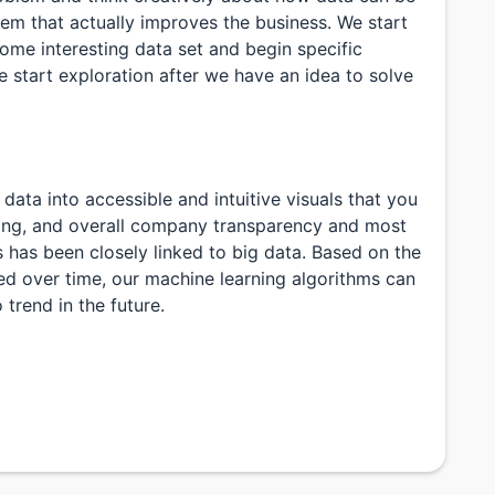
lem that actually improves the business. We start
some interesting data set and begin specific
 start exploration after we have an idea to solve
ata into accessible and intuitive visuals that you
ring, and overall company transparency and most
s has been closely linked to big data. Based on the
d over time, our machine learning algorithms can
 trend in the future.