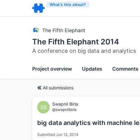
What’s this about?
The Fifth Elephant
The Fifth Elephant 2014
A conference on big data and analytics
Project overview
Updates
Comments
All submissions
Swapnil Birla
SB
@swapnilbirla
big data analytics with machine l
Submitted Jun 12, 2014