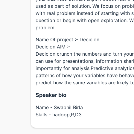
used as part of solution. We focus on prob
with real problem instead of starting with 
question or begin with open exploration. We
problem.
Name Of project :- Decicion
Decicion AIM :-
Decicion crunch the numbers and turn your d
can use for presentations, information sha
importantly for analysis.Predictive analytic
patterns of how your variables have behave
predict how the same variables are likely to
Speaker bio
Name - Swapnil Birla
Skills - hadoop,R,D3