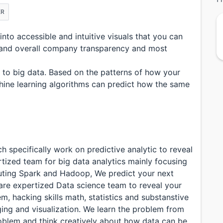
ER
to accessible and intuitive visuals that you can
, and overall company transparency and most
d to big data. Based on the patterns of how your
hine learning algorithms can predict how the same
 specifically work on predictive analytic to reveal
rtized team for big data analytics mainly focusing
ting Spark and Hadoop, We predict your next
are expertized Data science team to reveal your
, hacking skills math, statistics and substanstive
ging and visualization. We learn the problem from
oblem and think creatively about how data can be