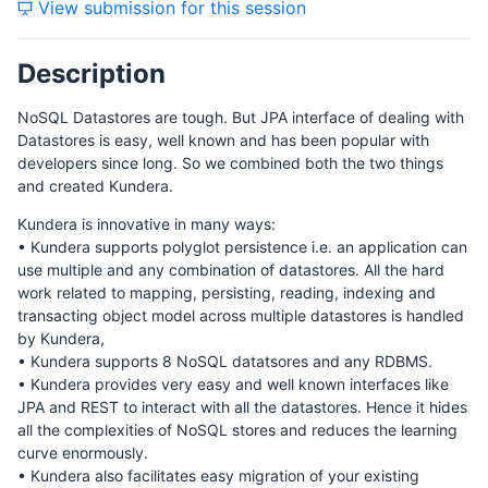
View submission for this session
Description
NoSQL Datastores are tough. But JPA interface of dealing with
Datastores is easy, well known and has been popular with
developers since long. So we combined both the two things
and created Kundera.
Kundera is innovative in many ways:
• Kundera supports polyglot persistence i.e. an application can
use multiple and any combination of datastores. All the hard
work related to mapping, persisting, reading, indexing and
transacting object model across multiple datastores is handled
by Kundera,
• Kundera supports 8 NoSQL datatsores and any RDBMS.
• Kundera provides very easy and well known interfaces like
JPA and REST to interact with all the datastores. Hence it hides
all the complexities of NoSQL stores and reduces the learning
curve enormously.
• Kundera also facilitates easy migration of your existing