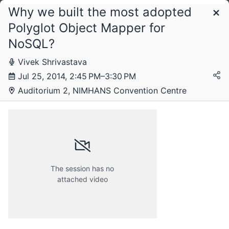
Why we built the most adopted
Schedule
Polyglot Object Mapper for
NoSQL?
Wednesday, 23 July 2014
Vivek Shrivastava
Jul 25, 2014, 2:45 PM–3:30 PM
Auditorium 2, NIMHANS Convention Centre
Thursday, 24 July 2014
Friday, 25 July 2014
The session has no
attached video
Saturday, 26 July 2014