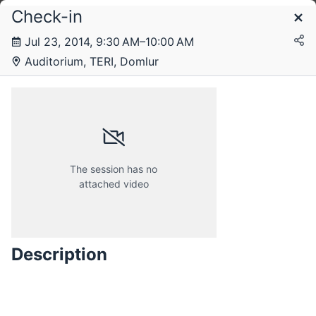
Check-in
Schedule
Jul 23, 2014, 9:30 AM–10:00 AM
Auditorium, TERI, Domlur
Wednesday, 23 July 2014
Thursday, 24 July 2014
The session has no
attached video
Friday, 25 July 2014
Description
Saturday, 26 July 2014