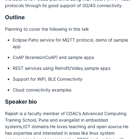
protocols through its good support of 3G/4G connectivity.
Outline
Planning to cover the following in this talk
Eclipse Paho service for MQTT protocol, demo of sample
app
CoAP libraries(nCoAP) and sample apps
REST services using Retrofit/Volley,sample apps
Support for WiFi, BLE Connectivity
Cloud connectivity examples
Speaker bio
Rajesh is a faculty member of CDAC’s Advanced Computing
Training School, Pune and evangelist in embedded
systems,IOT domains.He loves teaching and open source.He
has expertise and interested in areas like linux system