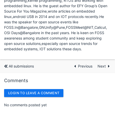
programming,kernel programming, RTOS and working with
embedded linux. He is the guest author for EFY Group’s Open
Source For You Magazine,wrote articles on embedded
linux,android USB in 2014 and on IOT protocols recently.He
was the speaker for open source events like
FOSS.In@Bangalore,GNUnify@Pune,FOSSMeet@NIT,Calicut,
OSI Days@Bangalore in the past years. He is keen on FOSS
awareness among student community and keep exploring
open source solutions,especially open source trends for
embedded systems, IOT solutions these days.
All submissions
Previous
Next
Comments
LOGIN TO LEAVE A COMMENT
No comments posted yet