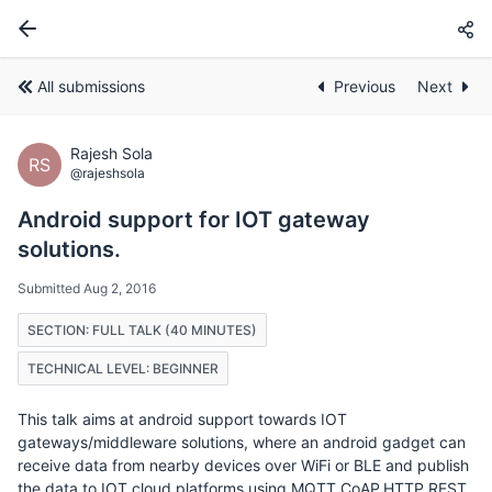
All submissions
Previous
Next
Rajesh Sola
RS
@rajeshsola
Android support for IOT gateway
solutions.
Submitted Aug 2, 2016
SECTION: FULL TALK (40 MINUTES)
TECHNICAL LEVEL: BEGINNER
This talk aims at android support towards IOT
gateways/middleware solutions, where an android gadget can
receive data from nearby devices over WiFi or BLE and publish
the data to IOT cloud platforms using MQTT,CoAP,HTTP REST