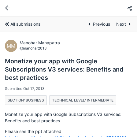
All submissions
Previous
Next
Manohar Mahapatra
MM
@manohar2013
Monetize your app with Google
Subscriptions V3 services: Benefits and
best practices
Submitted Oct 17, 2013
SECTION: BUSINESS
TECHNICAL LEVEL: INTERMEDIATE
Monetize your app with Google Subscriptions V3 services:
Benefits and best practices
Please see the ppt attached