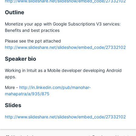
http://www.slideshare.net/slideshow/embed_code/27332102
Outline
Monetize your app with Google Subscriptions V3 services:
Benefits and best practices
Please see the ppt attached
http://www.slideshare.net/slideshow/embed_code/27332102
Speaker bio
Working in Intuit as a Mobile developer developing Android
apps.
More -
http://in.linkedin.com/pub/manohar-
mahapatra/a/935/875
Slides
http://www.slideshare.net/slideshow/embed_code/27332102