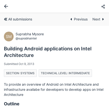
All submissions
Previous
Next
Suprabha Mysore
SM
@suprabhaintel
Building Android applications on Intel
Architecture
Submitted Oct 9, 2013
SECTION: SYSTEMS
TECHNICAL LEVEL: INTERMEDIATE
To provide an overview of Android on Intel Architecture and
infrastructure availabe for developers to develop apps on Intel
Architecture
Outline