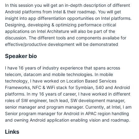
In this session you will get an in-depth description of different
Android platforms from Intel & their roadmap. You will get
insight into app differentiation opportunities on Intel platforms.
Designing, developing & optimizing performace critical
applications on Intel Architeture will also be part of the
discussion. The different tools and components availabe for
effective/productive development will be demonstrated
Speaker bio
I have 16 years of industry experience that spans across
telecom, datacom and mobile technologies. In mobile
technology, I have worked on Location Based Services
Frameworks, NFC & WiFi stack for Symbian, S40 and Android
platforms. In my 16 years of career, I have worked in different
roles of SW engineer, tech lead, SW development manager,
senior manager and program manager. Currently, at Intel, I am
Senior program manager for Android in APAC region handling
and owning Android application enabling vision and roadmap.
Links