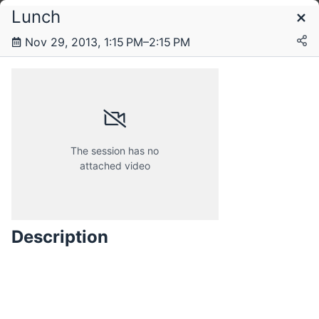
Lunch
Schedule
Nov 29, 2013, 1:15 PM–2:15 PM
Thursday, 28 November 2013
Friday, 29 November 2013
The session has no
attached video
Description