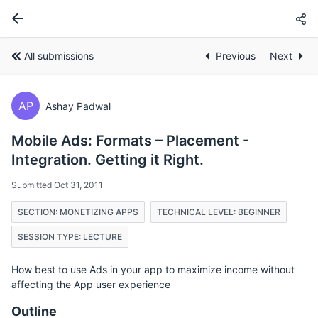
All submissions
Previous
Next
AP
Ashay Padwal
Mobile Ads: Formats – Placement -
Integration. Getting it Right.
Submitted Oct 31, 2011
SECTION: MONETIZING APPS
TECHNICAL LEVEL: BEGINNER
SESSION TYPE: LECTURE
How best to use Ads in your app to maximize income without
affecting the App user experience
Outline