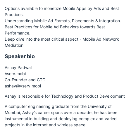
Options available to monetize Mobile Apps by Ads and Best
Practices.
Understanding Mobile Ad Formats, Placements & Integration.
Best Practices for Mobile Ad Behaviors towards Best
Performance.
Deep dive into the most critical aspect - Mobile Ad Network
Mediation.
Speaker bio
Ashay Padwal
Vserv.mobi
Co-Founder and CTO
ashay@vserv.mobi
Ashay is responsible for Technology and Product Development
A computer engineering graduate from the University of
Mumbai, Ashay’s career spans over a decade, he has been
instrumental in building and deploying complex and varied
projects in the internet and wireless space.