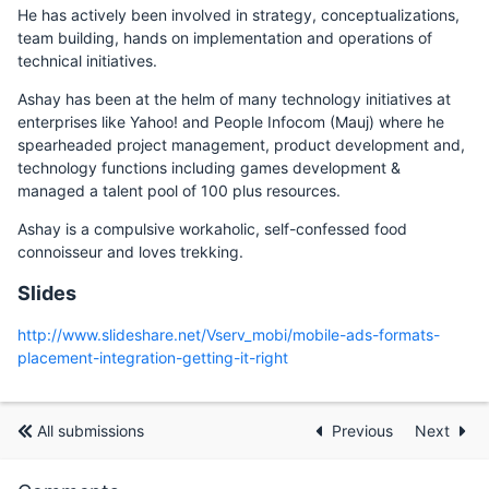
He has actively been involved in strategy, conceptualizations,
team building, hands on implementation and operations of
technical initiatives.
Ashay has been at the helm of many technology initiatives at
enterprises like Yahoo! and People Infocom (Mauj) where he
spearheaded project management, product development and,
technology functions including games development &
managed a talent pool of 100 plus resources.
Ashay is a compulsive workaholic, self-confessed food
connoisseur and loves trekking.
Slides
http://www.slideshare.net/Vserv_mobi/mobile-ads-formats-
placement-integration-getting-it-right
All submissions
Previous
Next