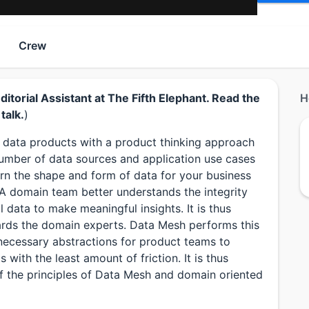
Crew
torial Assistant at The Fifth Elephant. Read the
H
talk.
)
ng data products with a product thinking approach
number of data sources and application use cases
arn the shape and form of data for your business
A domain team better understands the integrity
l data to make meaningful insights. It is thus
rds the domain experts. Data Mesh performs this
d necessary abstractions for product teams to
 with the least amount of friction. It is thus
f the principles of Data Mesh and domain oriented