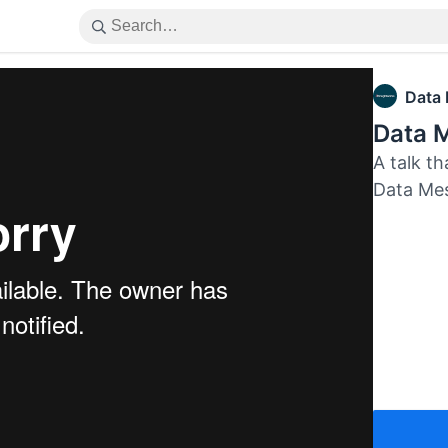
Data
Data M
A talk th
Data Me