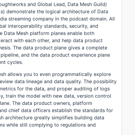
Thoughtworks and Global Lead, Data Mesh Guild)
) demonstrate the logical architecture of Data
edia streaming company in the podcast domain. All
bal interoperability standards, security, and
he Data Mesh platform planes enable both
eract with each other, and help data product
thesis. The data product plane gives a complete
pipeline, and the data product experience plane
nt cycles.
Mesh allows you to even programmatically explore
eview data lineage and data quality. The possibility
metrics for the data, and proper auditing of logs
y, train the model with new data, version control
lane. The data product owners, platform
and chief data officers establish the standards for
 architecture greatly simplifies building data
 while still complying to regulations and