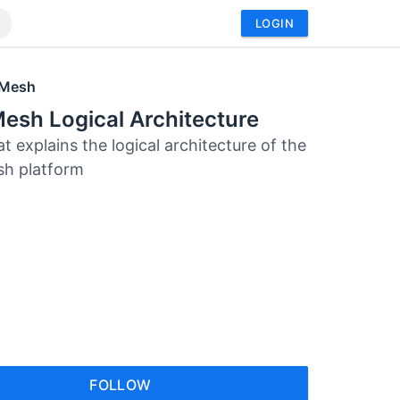
LOGIN
 Mesh
esh Logical Architecture
at explains the logical architecture of the
sh platform
FOLLOW