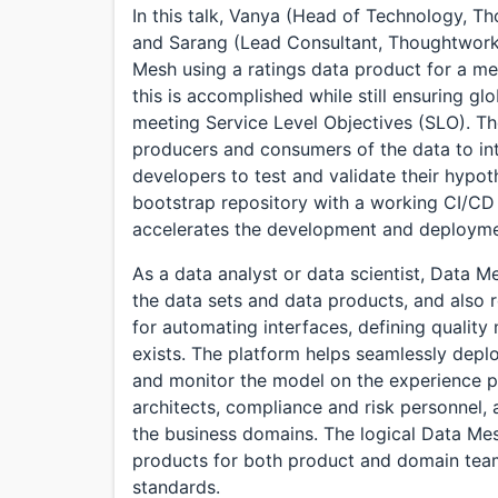
In this talk, Vanya (Head of Technology, 
and Sarang (Lead Consultant, Thoughtworks
Mesh using a ratings data product for a m
this is accomplished while still ensuring glo
meeting Service Level Objectives (SLO). T
producers and consumers of the data to int
developers to test and validate their hypo
bootstrap repository with a working CI/CD 
accelerates the development and deployme
As a data analyst or data scientist, Data 
the data sets and data products, and also r
for automating interfaces, defining quality 
exists. The platform helps seamlessly deplo
and monitor the model on the experience p
architects, compliance and risk personnel, 
the business domains. The logical Data Mesh
products for both product and domain teams
standards.