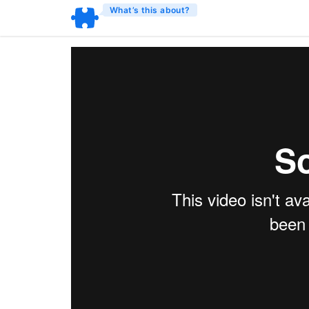
What’s this about?