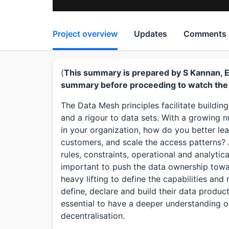
Project overview
Updates
Comments
(
This summary is prepared by S Kannan, Edi
summary before proceeding to watch the 
The Data Mesh principles facilitate buildi
and a rigour to data sets. With a growing 
in your organization, how do you better le
customers, and scale the access patterns? 
rules, constraints, operational and analytica
important to push the data ownership towa
heavy lifting to define the capabilities an
define, declare and build their data products
essential to have a deeper understanding o
decentralisation.