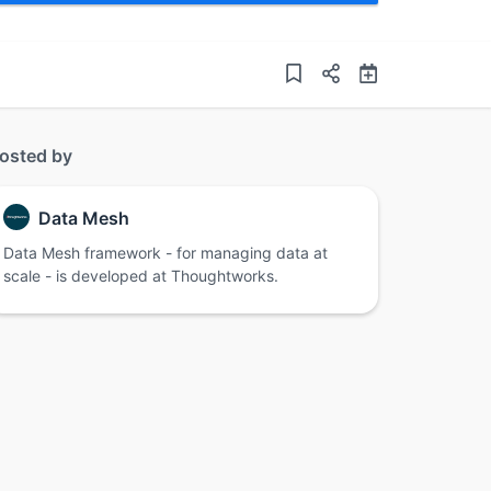
osted by
Data Mesh
Data Mesh framework - for managing data at
scale - is developed at Thoughtworks.