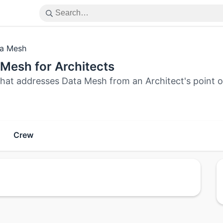
a Mesh
Mesh for Architects
that addresses Data Mesh from an Architect's point o
Crew