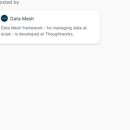
osted by
Data Mesh
Data Mesh framework - for managing data at
scale - is developed at Thoughtworks.