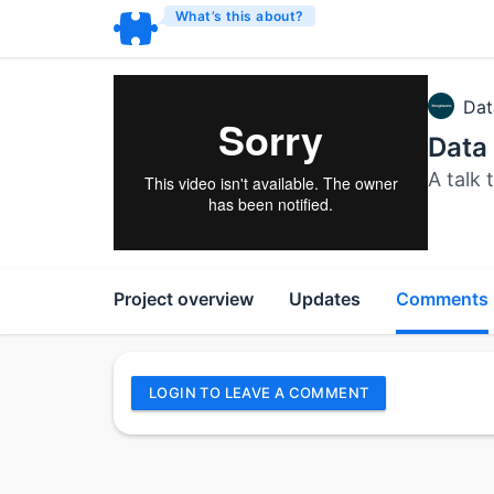
What’s this about?
Dat
Data 
A talk 
Project overview
Updates
Comments
LOGIN TO LEAVE A COMMENT