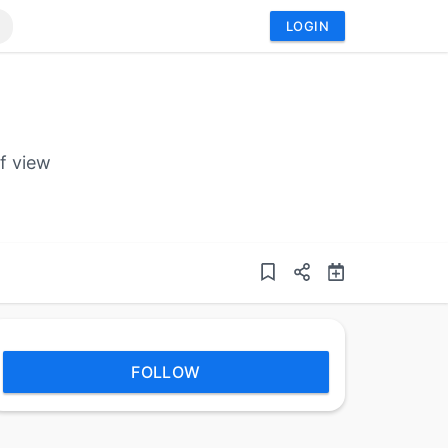
LOGIN
f view
FOLLOW