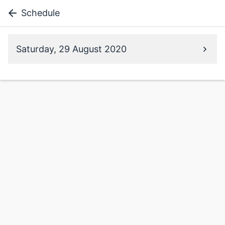
Schedule
Saturday, 29 August 2020