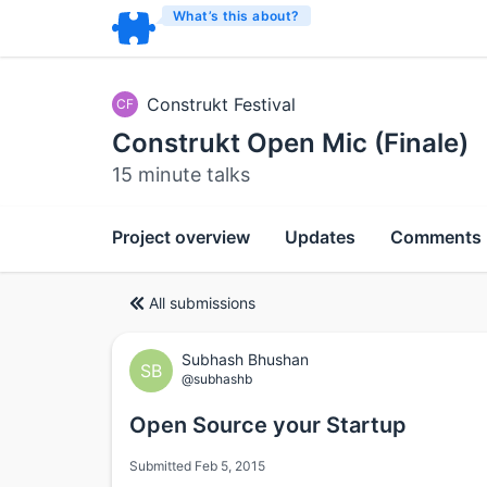
What’s this about?
Construkt Festival
CF
Construkt Open Mic (Finale)
15 minute talks
Project overview
Updates
Comments
All submissions
Subhash Bhushan
SB
@subhashb
Open Source your Startup
Submitted Feb 5, 2015