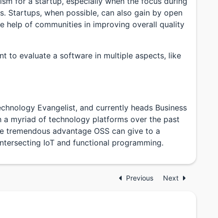
sm for a startup, especially when the focus during
es. Startups, when possible, can also gain by open
he help of communities in improving overall quality
nt to evaluate a software in multiple aspects, like
chnology Evangelist, and currently heads Business
h a myriad of technology platforms over the past
he tremendous advantage OSS can give to a
s intersecting IoT and functional programming.
Previous
Next