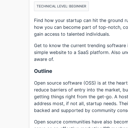
TECHNICAL LEVEL: BEGINNER
Find how your startup can hit the ground 
how you can become part of top-notch, coll
gain access to talented individuals.
Get to know the current trending software 
simple website to a SaaS platform. Also un
aware of.
Outline
Open source software (OSS) is at the hear
reduce barriers of entry into the market, bu
getting things right from the get-go. A hos
address most, if not all, startup needs. The
backed and supported by community consc
Open source communities have also become 