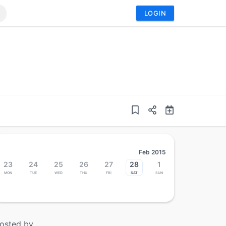
LOGIN
Feb 2015
23
24
25
26
27
28
1
Mon
Tue
Wed
Thu
Fri
Sat
Sun
osted by