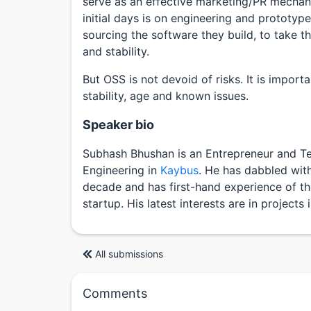
serve as an effective marketing/PR mechani
initial days is on engineering and prototyp
sourcing the software they build, to take t
and stability.
But OSS is not devoid of risks. It is importa
stability, age and known issues.
Speaker bio
Subhash Bhushan is an Entrepreneur and Te
Engineering in
Kaybus
. He has dabbled wit
decade and has first-hand experience of t
startup. His latest interests are in project
All submissions
Comments