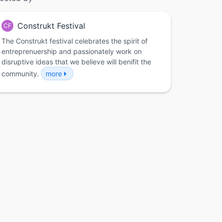
Construkt Festival
CF
The Construkt festival celebrates the spirit of
entreprenuership and passionately work on
disruptive ideas that we believe will benifit the
community.
more