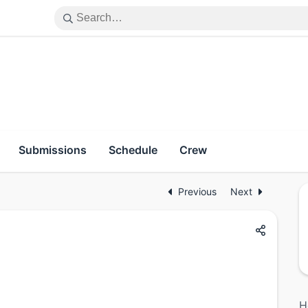
Submissions
Schedule
Crew
Previous
Next
H