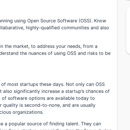
running using Open Source Software (OSS). Know
abarative, highly-qualified communities and also
in the market, to address your needs, from a
derstand the nuances of using OSS and risks to be
t of most startups these days. Not only can OSS
t also significantly increase a startup’s chances of
t of software options are available today to
ir quality is second-to-none, and are usually
ious organizations.
a popular source of finding talent. They can