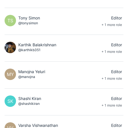
Tony Simon
Editor
TS
@tonysimon
+ 1 more role
Karthik Balakrishnan
Editor
@karthikb351
+ 1 more role
Manojna Yeluri
Editor
MY
@manojna
+ 1 more role
Shashi Kiran
Editor
SK
@shashikiran
+ 1 more role
Varsha Vishwanathan
Editor