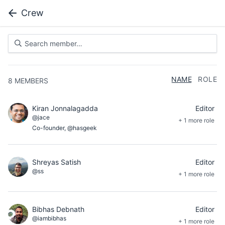
Crew
NAME
ROLE
8
MEMBERS
Kiran Jonnalagadda
Editor
@jace
+ 1 more role
Co-founder, @hasgeek
Shreyas Satish
Editor
@ss
+ 1 more role
Bibhas Debnath
Editor
@iambibhas
+ 1 more role