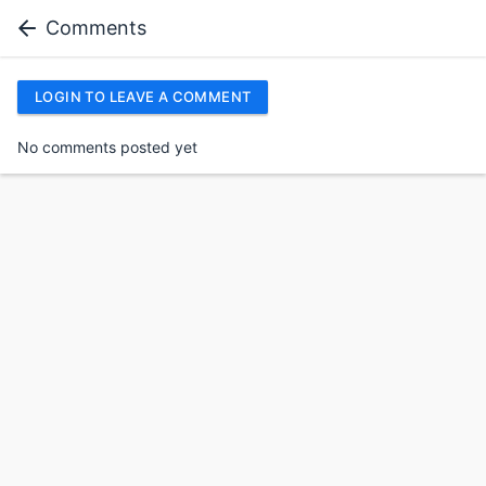
Comments
LOGIN TO LEAVE A COMMENT
No comments posted yet