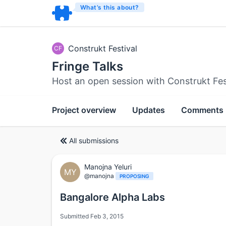
What’s this about?
Construkt Festival
CF
Fringe Talks
Host an open session with Construkt Fes
Project overview
Updates
Comments
All submissions
Manojna Yeluri
MY
@manojna
PROPOSING
Bangalore Alpha Labs
Submitted Feb 3, 2015