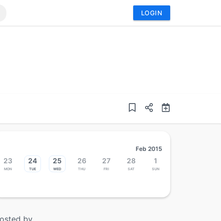
LOGIN
Feb 2015
23
24
25
26
27
28
1
Mon
Tue
Wed
Thu
Fri
Sat
Sun
osted by