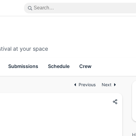
tival at your space
Submissions
Schedule
Crew
Previous
Next
H