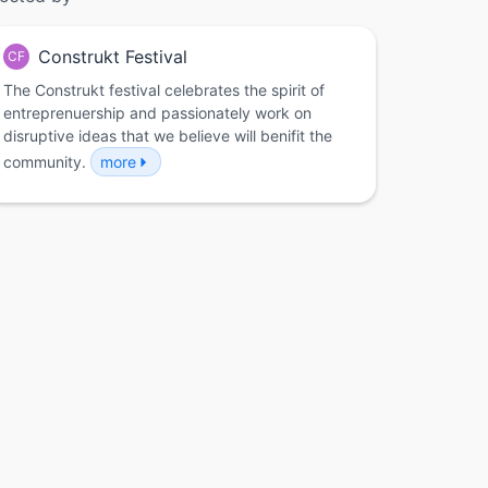
Construkt Festival
CF
The Construkt festival celebrates the spirit of
entreprenuership and passionately work on
disruptive ideas that we believe will benifit the
community.
more