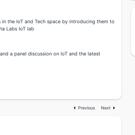
 in the IoT and Tech space by introducing them to
ha Labs IoT lab
and a panel discussion on IoT and the latest
Previous
Next