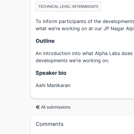
TECHNICAL LEVEL: INTERMEDIATE
To inform participants of the developments
what we’re working on at our JP Nagar Alp
Outline
An introduction into what Alpha Labs does 
developments we’re working on.
Speaker bio
Aahi Manikaran
All submissions
Comments