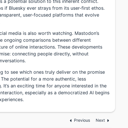
 a potential solution to this inherent conflict.
s if Bluesky ever strays from its user-first ethos.
ansparent, user-focused platforms that evolve
.
cial media is also worth watching. Mastodon’s
 the ongoing comparisons between different
ture of online interactions. These developments
romise: connecting people directly, without
nversations.
ing to see which ones truly deliver on the promise
 The potential for a more authentic, less
. It’s an exciting time for anyone interested in the
interaction, especially as a democratized AI begins
experiences.
Previous
Next