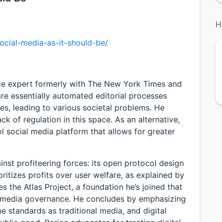
H
ocial-media-as-it-should-be/
ce expert formerly with The New York Times and
re essentially automated editorial processes
s, leading to various societal problems. He
ck of regulation in this space. As an alternative,
l social media platform that allows for greater
inst profiteering forces: its open protocol design
ioritizes profits over user welfare, as explained by
s the Atlas Project, a foundation he’s joined that
l media governance. He concludes by emphasizing
e standards as traditional media, and digital