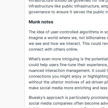
infrastructure should be governed for the p
infrastructure like public infrastructure, 
governance to ensure it serves the public in
Munk notes
The idea of user-controlled algorithms in s
Imagine a world where we, not billionaires 
we see and how we interact. This could re
connect with others online.
What’s even more intriguing is the potentia
could help users fine-tune their experience
nuanced interaction management. It could l
connections you might enjoy or highlighting 
without the ulterior motives of ad-driven p
make social media more enriching and less
Bluesky’s approach is particularly promisin
social media companies often become advers