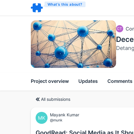
What’s this about?
Com
CT
Dece
Detang
Project overview
Updates
Comments
All submissions
Mayank Kumar
MK
@munk
GoodRead: Social Media as It Sho