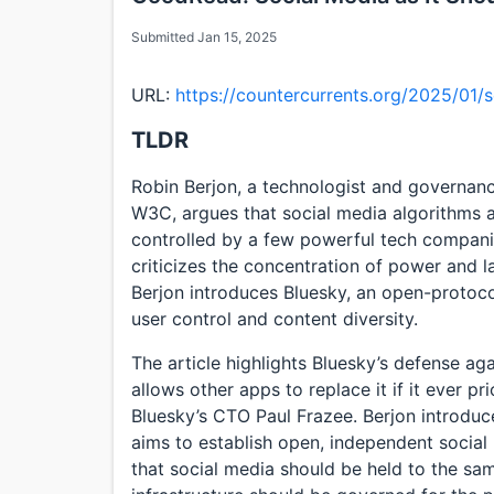
Submitted Jan 15, 2025
URL:
https://countercurrents.org/2025/01/s
TLDR
Robin Berjon, a technologist and governan
W3C, argues that social media algorithms a
controlled by a few powerful tech companie
criticizes the concentration of power and la
Berjon introduces Bluesky, an open-protoco
user control and content diversity.
The article highlights Bluesky’s defense aga
allows other apps to replace it if it ever pr
Bluesky’s CTO Paul Frazee. Berjon introduce
aims to establish open, independent socia
that social media should be held to the sam