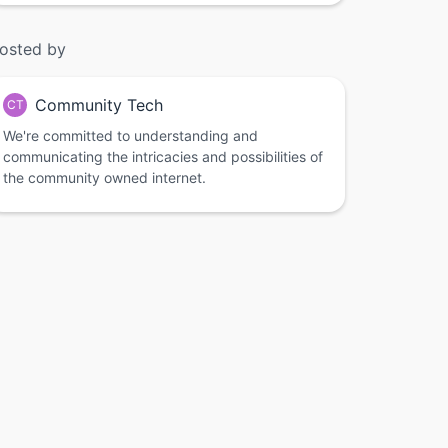
osted by
Community Tech
CT
We're committed to understanding and
communicating the intricacies and possibilities of
the community owned internet.