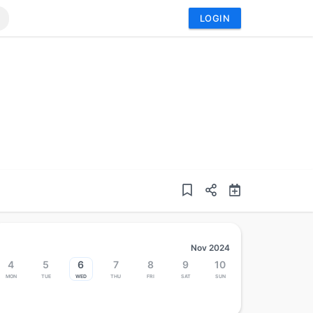
LOGIN
Nov 2024
4
5
6
7
8
9
10
Mon
Tue
Wed
Thu
Fri
Sat
Sun