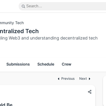
munity Tech
ntralized Tech
ling Web3 and understanding decentralized tech
Submissions
Schedule
Crew
Previous
Next
uld Be