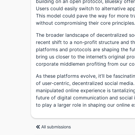
building on an open protocol, Bluesky offers
Users could easily switch to alternative app
This model could pave the way for more tr
without compromising their core principles
The broader landscape of decentralized so
recent shift to a non-profit structure and
platforms and protocols are shaping the fu
bring us closer to the internet’s original p
corporate middlemen profiting from our co
As these platforms evolve, it’ll be fascinat
of user-centric, decentralized social media.
manipulated online experience is tantalizing
future of digital communication and social 
to play a larger role in shaping our online 
All submissions