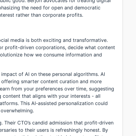
ublic good. Berjon advocates for treating digital
emphasizing the need for open and democratic
terest rather than corporate profits.
ocial media is both exciting and transformative.
or profit-driven corporations, decide what content
volutionize how we consume information and
l impact of AI on these personal algorithms. AI
, offering smarter content curation and more
earn from your preferences over time, suggesting
content that aligns with your interests - all
latforms. This AI-assisted personalization could
 overwhelming.
g. Their CTO’s candid admission that profit-driven
aries to their users is refreshingly honest. By