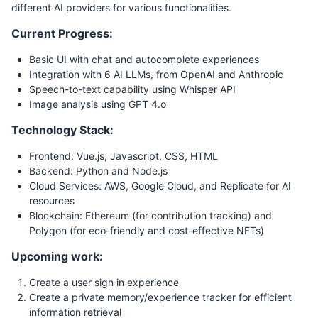
different AI providers for various functionalities.
Current Progress:
Basic UI with chat and autocomplete experiences
Integration with 6 AI LLMs, from OpenAI and Anthropic
Speech-to-text capability using Whisper API
Image analysis using GPT 4.o
Technology Stack:
Frontend: Vue.js, Javascript, CSS, HTML
Backend: Python and Node.js
Cloud Services: AWS, Google Cloud, and Replicate for AI
resources
Blockchain: Ethereum (for contribution tracking) and
Polygon (for eco-friendly and cost-effective NFTs)
Upcoming work:
Create a user sign in experience
Create a private memory/experience tracker for efficient
information retrieval