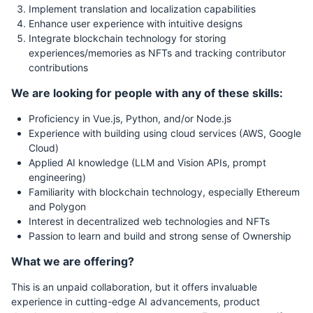
Implement translation and localization capabilities
Enhance user experience with intuitive designs
Integrate blockchain technology for storing
experiences/memories as NFTs and tracking contributor
contributions
We are looking for people with any of these skills:
Proficiency in Vue.js, Python, and/or Node.js
Experience with building using cloud services (AWS, Google
Cloud)
Applied AI knowledge (LLM and Vision APIs, prompt
engineering)
Familiarity with blockchain technology, especially Ethereum
and Polygon
Interest in decentralized web technologies and NFTs
Passion to learn and build and strong sense of Ownership
What we are offering?
This is an unpaid collaboration, but it offers invaluable
experience in cutting-edge AI advancements, product