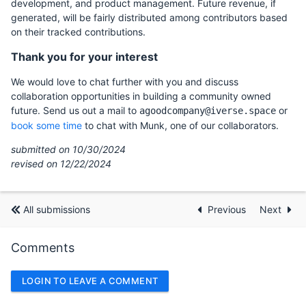
development, and product management. Future revenue, if
generated, will be fairly distributed among contributors based
on their tracked contributions.
Thank you for your interest
We would love to chat further with you and discuss
collaboration opportunities in building a community owned
future. Send us out a mail to
or
agoodcompany@iverse.space
book some time
to chat with Munk, one of our collaborators.
submitted on 10/30/2024
revised on 12/22/2024
All submissions
Previous
Next
Comments
LOGIN TO LEAVE A COMMENT