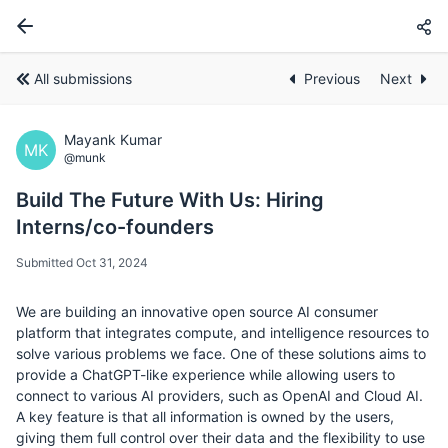
All submissions
Previous
Next
Mayank Kumar
MK
@munk
Build The Future With Us: Hiring
Interns/co-founders
Submitted Oct 31, 2024
We are building an innovative open source AI consumer
platform that integrates compute, and intelligence resources to
solve various problems we face. One of these solutions aims to
provide a ChatGPT-like experience while allowing users to
connect to various AI providers, such as OpenAI and Cloud AI.
A key feature is that all information is owned by the users,
giving them full control over their data and the flexibility to use