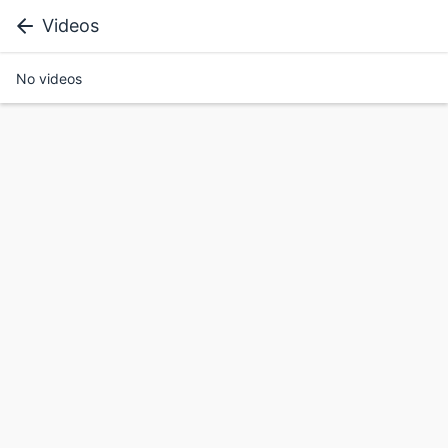
Videos
No videos