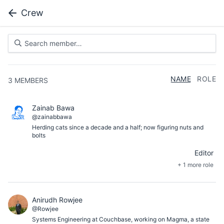
Crew
NAME
ROLE
3
MEMBERS
Zainab Bawa
@zainabbawa
Herding cats since a decade and a half; now figuring nuts and
bolts
Editor
+ 1 more role
Anirudh Rowjee
@Rowjee
Systems Engineering at Couchbase, working on Magma, a state