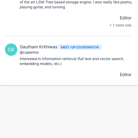
of the art LSM-Tree based storage engine. I also really like poetry,
playing guitar, and running
Editor
+ 1 more role
Gautham Krithiwas
MEET-UP COORDINATOR
GK
@capemox
Interested in information retrieval (full text and vector search,
embedding models, etc.)
Editor