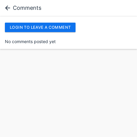
Comments
LOGIN TO LEAVE A COMMENT
No comments posted yet