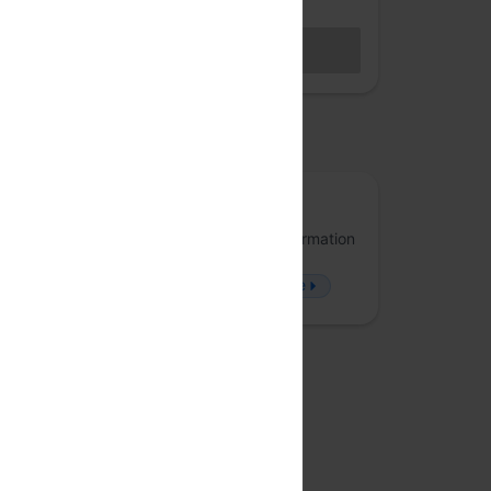
Hybrid access (members only)
BECOME A MEMBER
Sales closed
osted by
Arrka
Arrka specializes in Data Privacy and Information
Security, offering solutions that approach
problems from a fresh perspective.
more