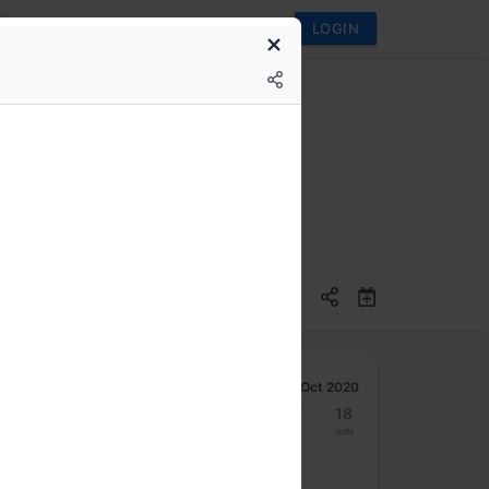
LOGIN
I (a NASSCOM body)
Oct 2020
12
13
14
15
16
17
18
Mon
Tue
Wed
Thu
Fri
Sat
Sun