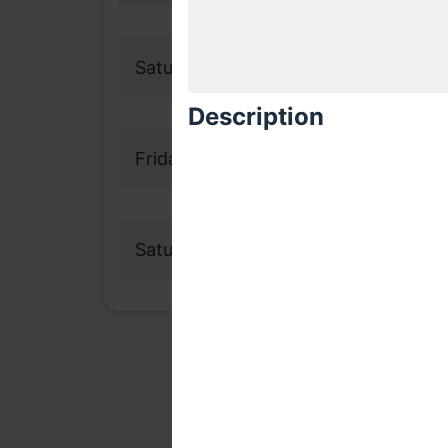
Saturday, 19 September 2020
Description
Friday, 16 October 2020
Saturday, 17 October 2020