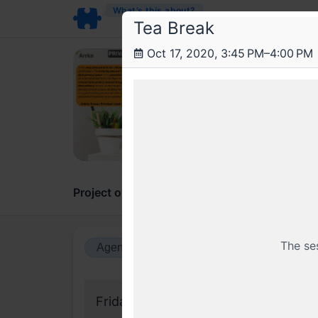
What’s this about?
Tea Break
Oct 17, 2020, 3:45 PM–4:00 PM
Arr
Data
A 2 da
Project overview
Updates
Comments
The se
Agenda view
Calendar view
Friday, 18 September 2020