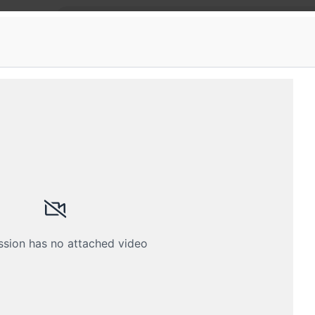
ka
 Privacy Training Program
y Data Privacy training program accredited by DSC
Schedule
Crew
ssion has no attached video