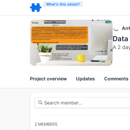
What’s this about?
Arr
Data
A 2 da
Project overview
Updates
Comments
2
MEMBERS