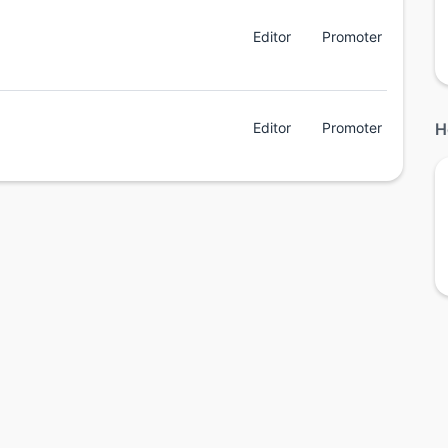
Editor
Promoter
Editor
Promoter
H