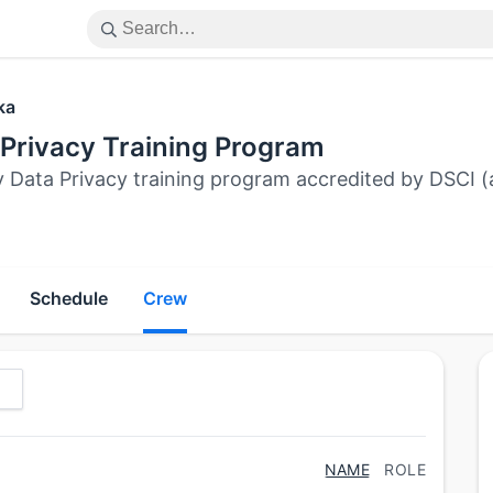
ka
 Privacy Training Program
y Data Privacy training program accredited by DSC
Schedule
Crew
NAME
ROLE