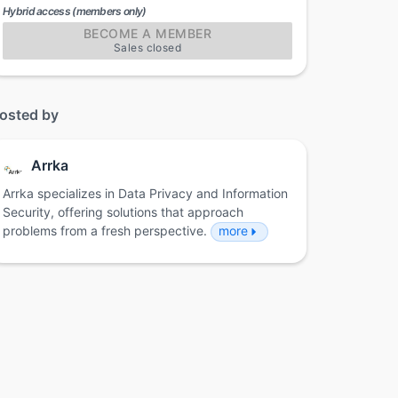
Hybrid access (members only)
BECOME A MEMBER
Sales closed
osted by
Arrka
Arrka specializes in Data Privacy and Information
Security, offering solutions that approach
problems from a fresh perspective.
more