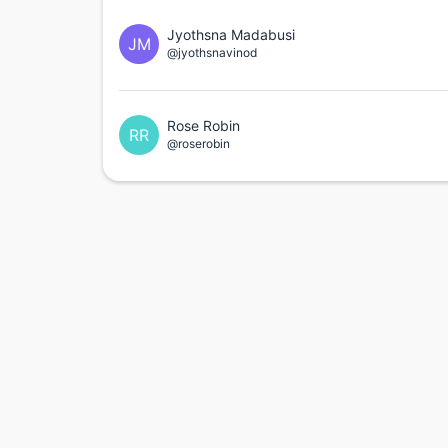
Jyothsna Madabusi
JM
@jyothsnavinod
Rose Robin
RR
@roserobin