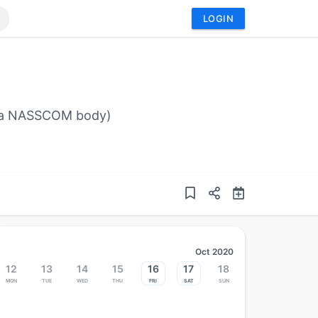
LOGIN
I (a NASSCOM body)
Oct 2020
12
13
14
15
16
17
18
Mon
Tue
Wed
Thu
Fri
Sat
Sun