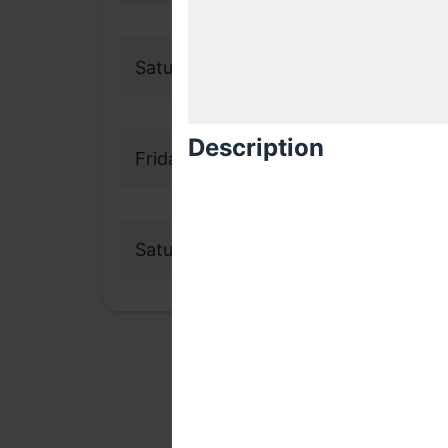
Saturday, 19 September 2020
Description
Friday, 16 October 2020
Saturday, 17 October 2020