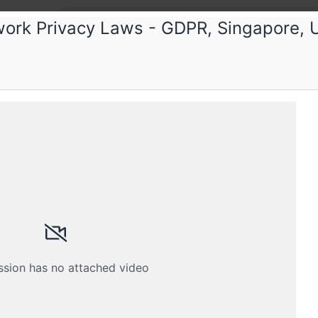
ork Privacy Laws - GDPR, Singapore, U
ka
 Privacy Training Program
y Data Privacy training program accredited by DSC
Schedule
Crew
ssion has no attached video