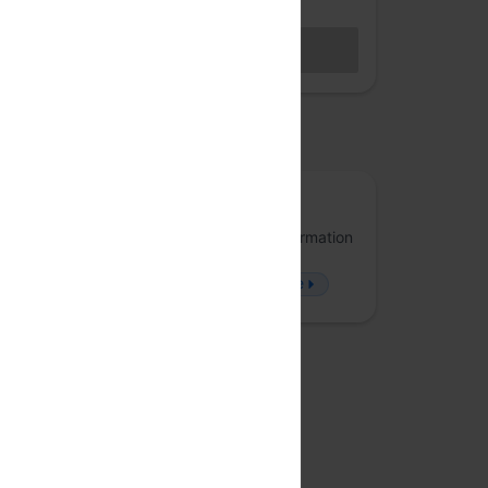
Hybrid access (members only)
BECOME A MEMBER
Sales closed
osted by
Arrka
Arrka specializes in Data Privacy and Information
Security, offering solutions that approach
problems from a fresh perspective.
more