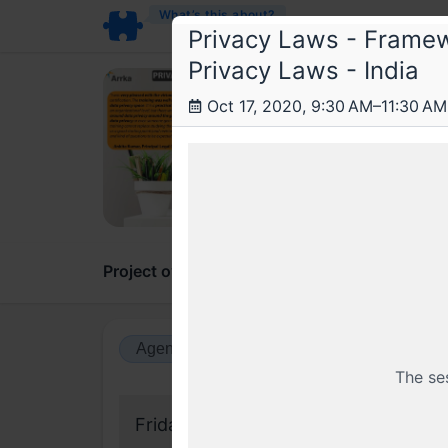
What’s this about?
Privacy Laws - Framew
Privacy Laws - India
Arr
Oct 17, 2020, 9:30 AM–11:30 AM
Data
A 2 da
Project overview
Updates
Comments
Agenda view
Calendar view
The se
Friday, 18 September 2020