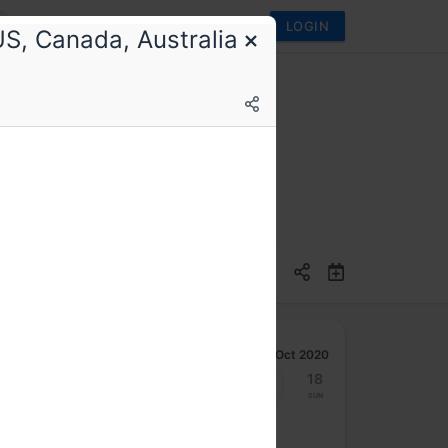
LOGIN
S, Canada, Australia
I (a NASSCOM body)
Oct 2020
12
13
14
15
16
17
18
Mon
Tue
Wed
Thu
Fri
Sat
Sun