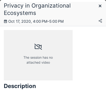
Privacy in Organizational
Schedule
Ecosystems
Oct 17, 2020, 4:00 PM–5:00 PM
Friday, 18 September 2020
Saturday, 19 September 2020
The session has no
attached video
Friday, 16 October 2020
Description
Saturday, 17 October 2020